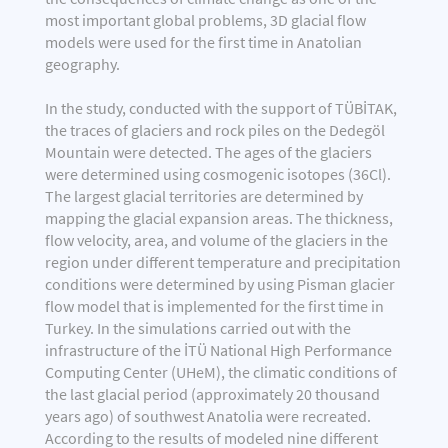
most important global problems, 3D glacial flow
models were used for the first time in Anatolian
geography.
In the study, conducted with the support of TÜBİTAK,
the traces of glaciers and rock piles on the Dedegöl
Mountain were detected. The ages of the glaciers
were determined using cosmogenic isotopes (36Cl).
The largest glacial territories are determined by
mapping the glacial expansion areas. The thickness,
flow velocity, area, and volume of the glaciers in the
region under different temperature and precipitation
conditions were determined by using Pisman glacier
flow model that is implemented for the first time in
Turkey. In the simulations carried out with the
infrastructure of the İTÜ National High Performance
Computing Center (UHeM), the climatic conditions of
the last glacial period (approximately 20 thousand
years ago) of southwest Anatolia were recreated.
According to the results of modeled nine different