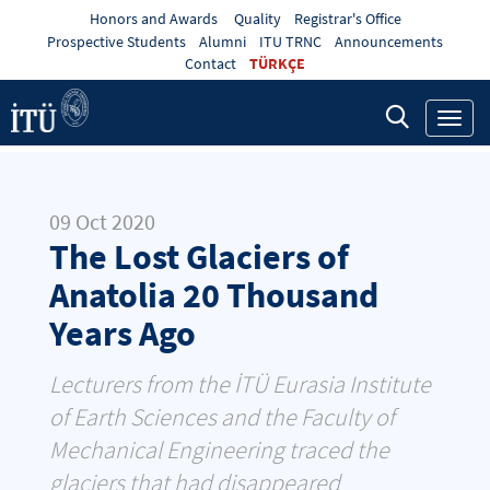
Honors and Awards
Quality
Registrar's Office
Prospective Students
Alumni
ITU TRNC
Announcements
Contact
TÜRKÇE
Toggl
navig
09 Oct 2020
The Lost Glaciers of
Anatolia 20 Thousand
Years Ago
Lecturers from the İTÜ Eurasia Institute
of Earth Sciences and the Faculty of
Mechanical Engineering traced the
glaciers that had disappeared