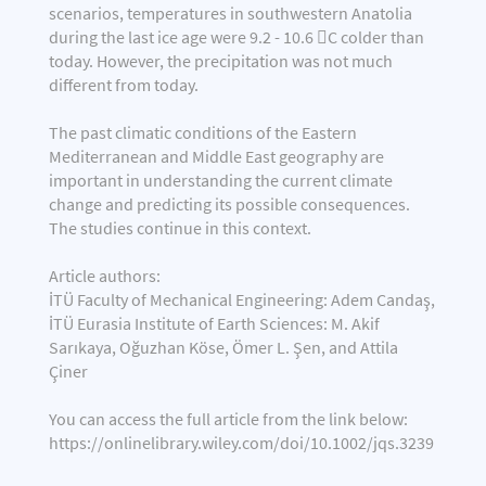
scenarios, temperatures in southwestern Anatolia
during the last ice age were 9.2 - 10.6 C colder than
today. However, the precipitation was not much
different from today.
The past climatic conditions of the Eastern
Mediterranean and Middle East geography are
important in understanding the current climate
change and predicting its possible consequences.
The studies continue in this context.
Article authors:
İTÜ Faculty of Mechanical Engineering: Adem Candaş,
İTÜ Eurasia Institute of Earth Sciences: M. Akif
Sarıkaya, Oğuzhan Köse, Ömer L. Şen, and Attila
Çiner
You can access the full article from the link below:
https://onlinelibrary.wiley.com/doi/10.1002/jqs.3239