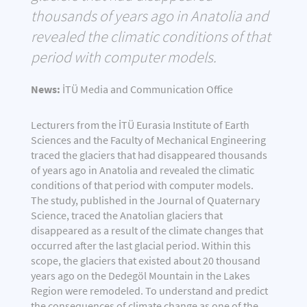
thousands of years ago in Anatolia and
revealed the climatic conditions of that
period with computer models.
News:
İTÜ Media and Communication Office
Lecturers from the İTÜ Eurasia Institute of Earth
Sciences and the Faculty of Mechanical Engineering
traced the glaciers that had disappeared thousands
of years ago in Anatolia and revealed the climatic
conditions of that period with computer models.
The study, published in the Journal of Quaternary
Science, traced the Anatolian glaciers that
disappeared as a result of the climate changes that
occurred after the last glacial period. Within this
scope, the glaciers that existed about 20 thousand
years ago on the Dedegöl Mountain in the Lakes
Region were remodeled. To understand and predict
the consequences of climate change as one of the