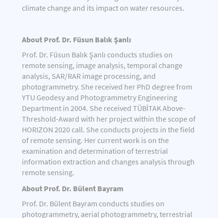
climate change and its impact on water resources.
About Prof. Dr. Füsun Balık Şanlı
Prof. Dr. Füsun Balık Şanlı conducts studies on
remote sensing, image analysis, temporal change
analysis, SAR/RAR image processing, and
photogrammetry. She received her PhD degree from
YTU Geodesy and Photogrammetry Engineering
Department in 2004. She received TÜBİTAK Above-
Threshold-Award with her project within the scope of
HORIZON 2020 call. She conducts projects in the field
of remote sensing. Her current work is on the
examination and determination of terrestrial
information extraction and changes analysis through
remote sensing.
About Prof. Dr. Bülent Bayram
Prof. Dr. Bülent Bayram conducts studies on
photogrammetry, aerial photogrammetry, terrestrial