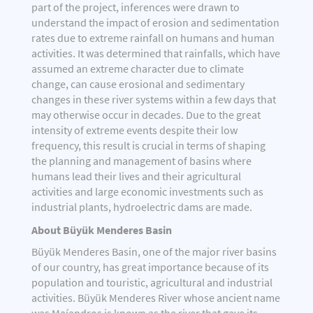
part of the project, inferences were drawn to
understand the impact of erosion and sedimentation
rates due to extreme rainfall on humans and human
activities. It was determined that rainfalls, which have
assumed an extreme character due to climate
change, can cause erosional and sedimentary
changes in these river systems within a few days that
may otherwise occur in decades. Due to the great
intensity of extreme events despite their low
frequency, this result is crucial in terms of shaping
the planning and management of basins where
humans lead their lives and their agricultural
activities and large economic investments such as
industrial plants, hydroelectric dams are made.
About Büyük Menderes Basin
Büyük Menderes Basin, one of the major river basins
of our country, has great importance because of its
population and touristic, agricultural and industrial
activities. Büyük Menderes River whose ancient name