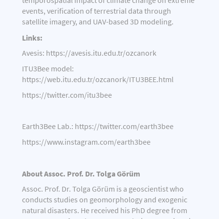
temporospatial impact of climate change on extreme
events, verification of terrestrial data through
satellite imagery, and UAV-based 3D modeling.
Links:
Avesis:
https://avesis.itu.edu.tr/ozcanork
ITU3Bee model:
https://web.itu.edu.tr/ozcanork/ITU3BEE.html
https://twitter.com/itu3bee
Earth3Bee Lab.:
https://twitter.com/earth3bee
https://www.instagram.com/earth3bee
About Assoc. Prof. Dr. Tolga Görüm
Assoc. Prof. Dr. Tolga Görüm is a geoscientist who
conducts studies on geomorphology and exogenic
natural disasters. He received his PhD degree from