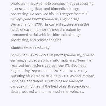
photogrammetry, remote sensing, image processing,
laser scanning, lidar, and biomedical image
processing. He received his PhD degree from YTU
Geodesy and Photogrammetry Engineering
Department in 1998. His current studies are in the
fields of earth monitoring model creation by
unmanned aerial vehicles, biomedical image
processing, and remote sensing.
About Semih Sami Akay
Semih Sami Akay works on photogrammetry, remote
sensing, and geographical information systems. He
received his master’s degree from İTÜ Geomatic
Engineering Department in 2014 and is currently
pursuing his doctoral studies in YTU GIS and Remote
Sensing Department. His studies are mainly in
various disciplines of the field of earth sciences on
data produced with unmanned aerial vehicles.