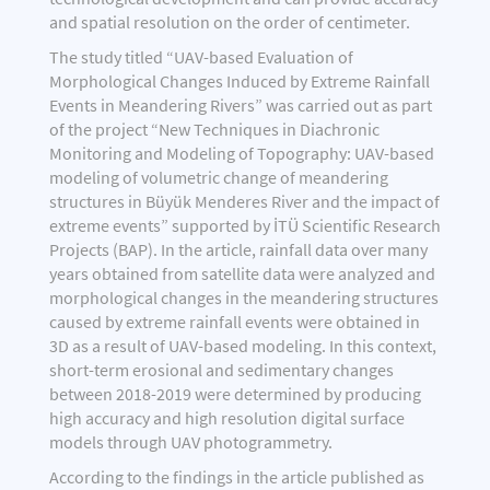
and spatial resolution on the order of centimeter.
The study titled “UAV-based Evaluation of
Morphological Changes Induced by Extreme Rainfall
Events in Meandering Rivers” was carried out as part
of the project “New Techniques in Diachronic
Monitoring and Modeling of Topography: UAV-based
modeling of volumetric change of meandering
structures in Büyük Menderes River and the impact of
extreme events” supported by İTÜ Scientific Research
Projects (BAP). In the article, rainfall data over many
years obtained from satellite data were analyzed and
morphological changes in the meandering structures
caused by extreme rainfall events were obtained in
3D as a result of UAV-based modeling. In this context,
short-term erosional and sedimentary changes
between 2018-2019 were determined by producing
high accuracy and high resolution digital surface
models through UAV photogrammetry.
According to the findings in the article published as