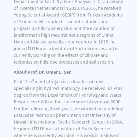
Department of Earth Systems Analysis, ITC, University
of Twente (Netherlands) in 2013. In 2016, he received
Young Scientist Award (GEBİP) from Turkish Academy
of Sciences. He conducts scientific studies and
projects on hillslope erosion and the evolution of
landforms in high mountainous regions of China,
Haiti and Alaska as well as our country. In 2018, he
joined İTÜ Eurasia Institute of Earth Sciences and is
currently working on the effects of climate and
tectonics on hillslope processes and soil erosion.
About Prof. Dr. Ömer L. Şen
Prof. Dr. Ömer Lütfi Şen is a climate scientist
specializing in hydroclimatology. He received his PhD
degree from the Department of Hydrology and Water
Resources (HWR) at the University of Arizona in 2000.
For the following three years, he worked on modeling
East Asian Monsoon phenomenon at University of
Hawai'i International Pacific Research Center. In 2004,
he joined İTÜ Eurasia Institute of Earth Sciences
where he is currently working. His work is mainly on