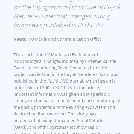
on the topographical structure of Büyük
Menderes River that changes during
floods was published in PLOS ONE.
News:
İTÜ Media and Communication Office
The article titled “UAV-based Evaluation of
Morphological Changes Induced by Extreme Rainfall
Events in Meandering Rivers” ensuing from the
project carried out in the Büyük Menderes Basin was
published in the
PLOS ONE
journal, which has an h-
index value of 300 in SCOPUS. In the article,
important information was given about periodic
changes in the basin, management and monitoring of
the basin, protection of the existing ecosystem and
destruction that can occur. The study was
implemented using Unmanned Aerial Vehicles
(UAVs), one of the systems that show rapid
technological development and can provide accuracy