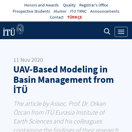
Honors and Awards
Quality
Registrar's Office
Prospective Students
Alumni
ITU TRNC
Announcements
Contact
TÜRKÇE
Toggl
navig
11 Nov 2020
UAV-Based Modeling in
Basin Management from
İTÜ
The article by Assoc. Prof. Dr. Orkan
Özcan from İTÜ Eurasia Institute of
Earth Sciences and his colleagues
containing the findings of their research