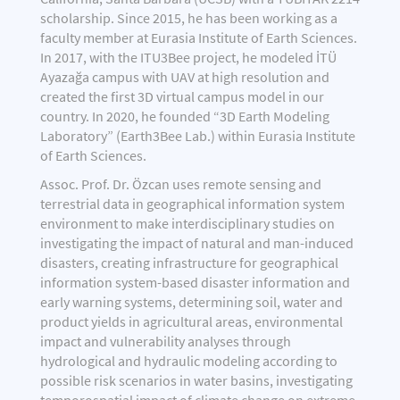
scholarship. Since 2015, he has been working as a
faculty member at Eurasia Institute of Earth Sciences.
In 2017, with the ITU3Bee project, he modeled İTÜ
Ayazağa campus with UAV at high resolution and
created the first 3D virtual campus model in our
country. In 2020, he founded “3D Earth Modeling
Laboratory” (Earth3Bee Lab.) within Eurasia Institute
of Earth Sciences.
Assoc. Prof. Dr. Özcan uses remote sensing and
terrestrial data in geographical information system
environment to make interdisciplinary studies on
investigating the impact of natural and man-induced
disasters, creating infrastructure for geographical
information system-based disaster information and
early warning systems, determining soil, water and
product yields in agricultural areas, environmental
impact and vulnerability analyses through
hydrological and hydraulic modeling according to
possible risk scenarios in water basins, investigating