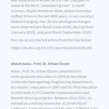
was Maíandros is known as the river that gave its
name to the term “meandering river” in earth
sciences. Büyük Menderes River, whose shoreline
shifted 30 km in the last 4000 years, is our country’s
fastest changing river. Its morphological changes
were observed pre-flood (June 2018), during flood
(January 2019), and post-flood (September 2019).
You can access the full article from the link below:
https://dx.doi.org/10.1371/journal.pone.0241293
About Assoc. Prof. Dr. Orkan Özcan
Assoc. Prof. Dr. Orkan Özcan completed his
undergraduate education in 2004 at Hacettepe
University Hydrogeology Engineering Department,
his master’s education in 2007 and his PhD education
in 2014 both in İTÜ Satellite Communication and
Remote Sensing program. Between 2012-2013, he
worked as a visiting researcher at University of
California, Santa Barbara (UCSB) with a TÜBİTAK 2214