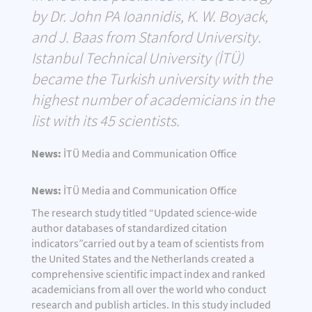
by Dr. John PA Ioannidis, K. W. Boyack,
and J. Baas from Stanford University.
Istanbul Technical University (İTÜ)
became the Turkish university with the
highest number of academicians in the
list with its 45 scientists.
News:
İTÜ Media and Communication Office
News:
İTÜ Media and Communication Office
The research study titled “Updated science-wide
author databases of standardized citation
indicators”carried out by a team of scientists from
the United States and the Netherlands created a
comprehensive scientific impact index and ranked
academicians from all over the world who conduct
research and publish articles. In this study included