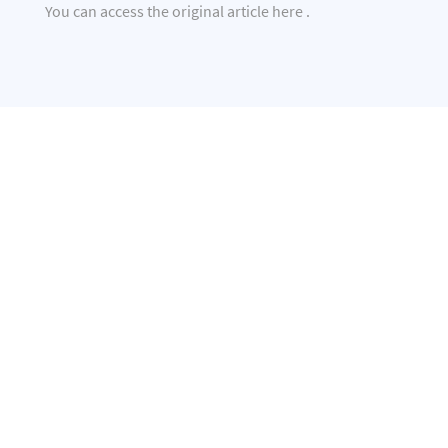
You can access the original article
here
.