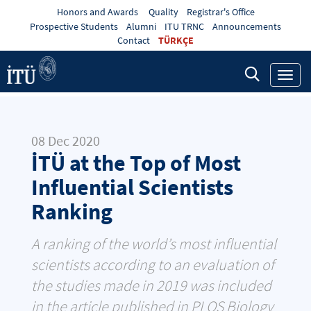
Honors and Awards
Quality
Registrar's Office
Prospective Students
Alumni
ITU TRNC
Announcements
Contact
TÜRKÇE
Toggl
navig
08 Dec 2020
İTÜ at the Top of Most
Influential Scientists
Ranking
A ranking of the world’s most influential
scientists according to an evaluation of
the studies made in 2019 was included
in the article published in PLOS Biology