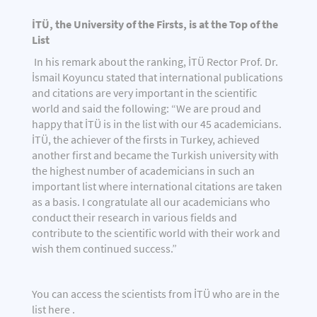
İTÜ, the University of the Firsts, is at the Top of the
List
In his remark about the ranking, İTÜ Rector Prof. Dr.
İsmail Koyuncu stated that international publications
and citations are very important in the scientific
world and said the following: “We are proud and
happy that İTÜ is in the list with our 45 academicians.
İTÜ, the achiever of the firsts in Turkey, achieved
another first and became the Turkish university with
the highest number of academicians in such an
important list where international citations are taken
as a basis. I congratulate all our academicians who
conduct their research in various fields and
contribute to the scientific world with their work and
wish them continued success.”
You can access the scientists from İTÜ who are in the
list
here
.