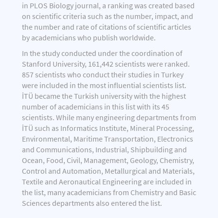
in PLOS Biology journal, a ranking was created based
on scientific criteria such as the number, impact, and
the number and rate of citations of scientific articles
by academicians who publish worldwide.
In the study conducted under the coordination of
Stanford University, 161,442 scientists were ranked.
857 scientists who conduct their studies in Turkey
were included in the most influential scientists list.
İTÜ became the Turkish university with the highest
number of academicians in this list with its 45
scientists. While many engineering departments from
İTÜ such as Informatics Institute, Mineral Processing,
Environmental, Maritime Transportation, Electronics
and Communications, Industrial, Shipbuilding and
Ocean, Food, Civil, Management, Geology, Chemistry,
Control and Automation, Metallurgical and Materials,
Textile and Aeronautical Engineering are included in
the list, many academicians from Chemistry and Basic
Sciences departments also entered the list.