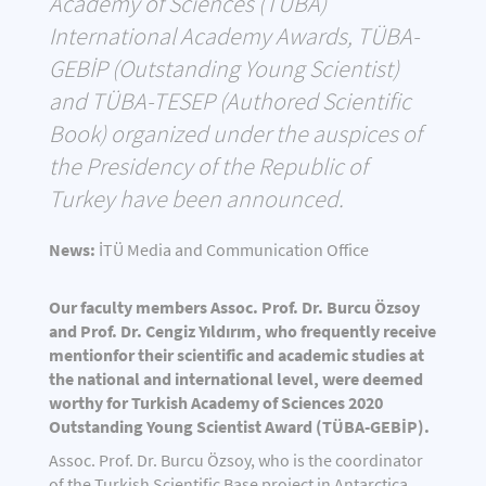
Academy of Sciences (TÜBA)
International Academy Awards, TÜBA-
GEBİP (Outstanding Young Scientist)
and TÜBA-TESEP (Authored Scientific
Book) organized under the auspices of
the Presidency of the Republic of
Turkey have been announced.
News:
İTÜ Media and Communication Office
Our faculty members Assoc. Prof. Dr. Burcu Özsoy
and Prof. Dr. Cengiz Yıldırım, who frequently receive
mentionfor their scientific and academic studies at
the national and international level, were deemed
worthy for Turkish Academy of Sciences 2020
Outstanding Young Scientist Award (TÜBA-GEBİP).
Assoc. Prof. Dr. Burcu Özsoy, who is the coordinator
of the Turkish Scientific Base project in Antarctica