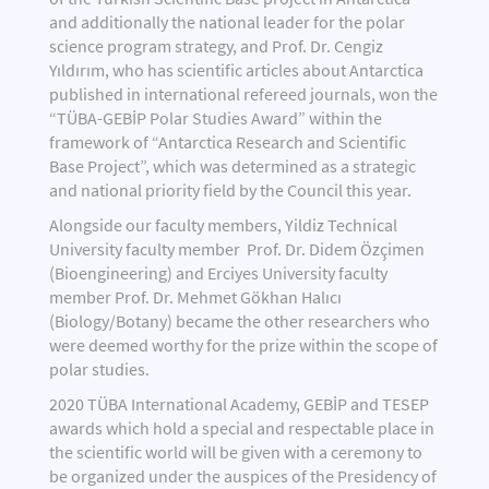
and additionally the national leader for the polar
science program strategy, and Prof. Dr. Cengiz
Yıldırım, who has scientific articles about Antarctica
published in international refereed journals, won the
“TÜBA-GEBİP Polar Studies Award” within the
framework of “Antarctica Research and Scientific
Base Project”, which was determined as a strategic
and national priority field by the Council this year.
Alongside our faculty members, Yildiz Technical
University faculty member Prof. Dr. Didem Özçimen
(Bioengineering) and Erciyes University faculty
member Prof. Dr. Mehmet Gökhan Halıcı
(Biology/Botany) became the other researchers who
were deemed worthy for the prize within the scope of
polar studies.
2020 TÜBA International Academy, GEBİP and TESEP
awards which hold a special and respectable place in
the scientific world will be given with a ceremony to
be organized under the auspices of the Presidency of