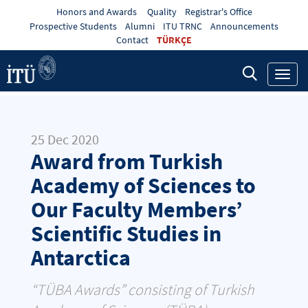
Honors and Awards
Quality
Registrar's Office
Prospective Students
Alumni
ITU TRNC
Announcements
Contact
TÜRKÇE
Toggl
navig
25 Dec 2020
Award from Turkish
Academy of Sciences to
Our Faculty Members’
Scientific Studies in
Antarctica
“TÜBA Awards” consisting of Turkish