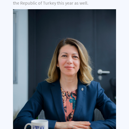
the Republic of Turkey this year as well.