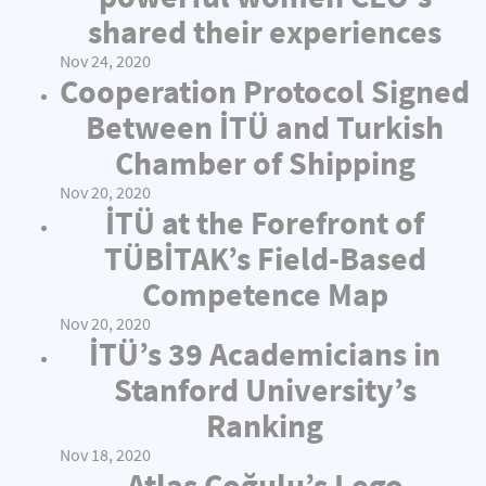
shared their experiences
Nov 24, 2020
Cooperation Protocol Signed
Between İTÜ and Turkish
Chamber of Shipping
Nov 20, 2020
İTÜ at the Forefront of
TÜBİTAK’s Field-Based
Competence Map
Nov 20, 2020
İTÜ’s 39 Academicians in
Stanford University’s
Ranking
Nov 18, 2020
Atlas Çoğulu’s Lego