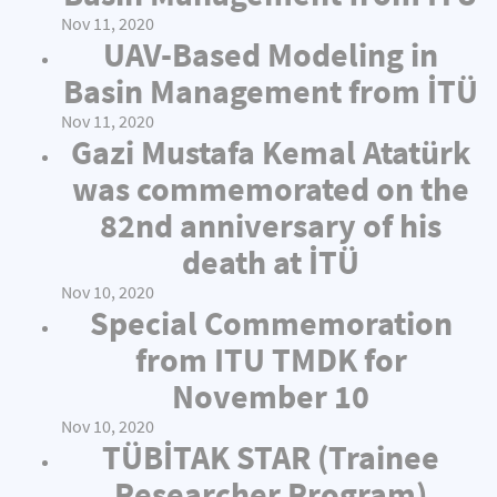
Nov 11, 2020
UAV-Based Modeling in
Basin Management from İTÜ
Nov 11, 2020
Gazi Mustafa Kemal Atatürk
was commemorated on the
82nd anniversary of his
death at İTÜ
Nov 10, 2020
Special Commemoration
from ITU TMDK for
November 10
Nov 10, 2020
TÜBİTAK STAR (Trainee
Researcher Program)