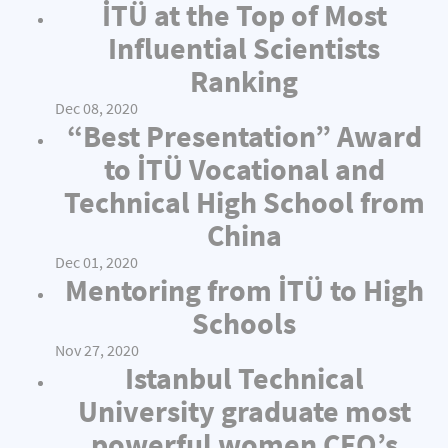
İTÜ at the Top of Most
Influential Scientists
Ranking
Dec 08, 2020
“Best Presentation” Award
to İTÜ Vocational and
Technical High School from
China
Dec 01, 2020
Mentoring from İTÜ to High
Schools
Nov 27, 2020
Istanbul Technical
University graduate most
powerful women CEO’s