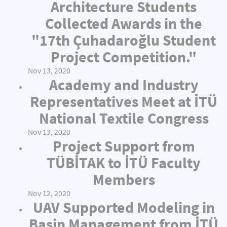
Architecture Students
Collected Awards in the
"17th Çuhadaroğlu Student
Project Competition."
Nov 13, 2020
Academy and Industry
Representatives Meet at İTÜ
National Textile Congress
Nov 13, 2020
Project Support from
TÜBİTAK to İTÜ Faculty
Members
Nov 12, 2020
UAV Supported Modeling in
Basin Management from İTÜ