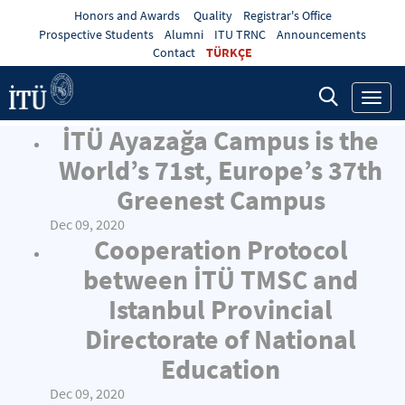
Honors and Awards
Quality
Registrar's Office
Prospective Students
Alumni
ITU TRNC
Announcements
Contact
TÜRKÇE
Toggl
navig
İTÜ Ayazağa Campus is the
World’s 71st, Europe’s 37th
Greenest Campus
Dec 09, 2020
Cooperation Protocol
between İTÜ TMSC and
Istanbul Provincial
Directorate of National
Education
Dec 09, 2020