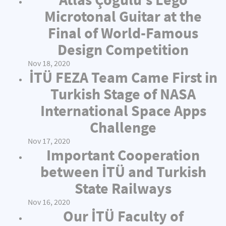
Microtonal Guitar at the
Final of World-Famous
Design Competition
Nov 18, 2020
İTÜ FEZA Team Came First in
Turkish Stage of NASA
International Space Apps
Challenge
Nov 17, 2020
Important Cooperation
between İTÜ and Turkish
State Railways
Nov 16, 2020
Our İTÜ Faculty of