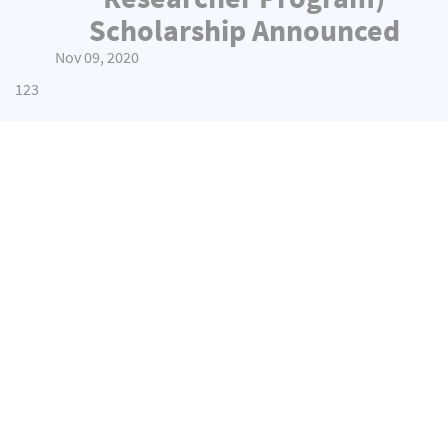
Scholarship Announced
Nov 09, 2020
1
2
3