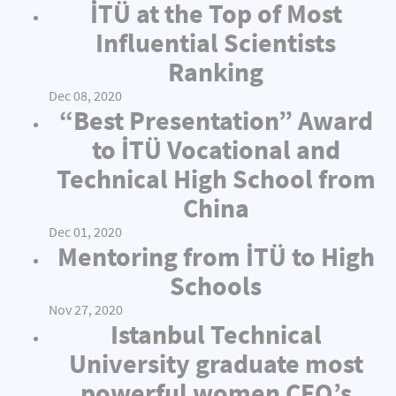
İTÜ at the Top of Most
Influential Scientists
Ranking
Dec 08, 2020
“Best Presentation” Award
to İTÜ Vocational and
Technical High School from
China
Dec 01, 2020
Mentoring from İTÜ to High
Schools
Nov 27, 2020
Istanbul Technical
University graduate most
powerful women CEO’s