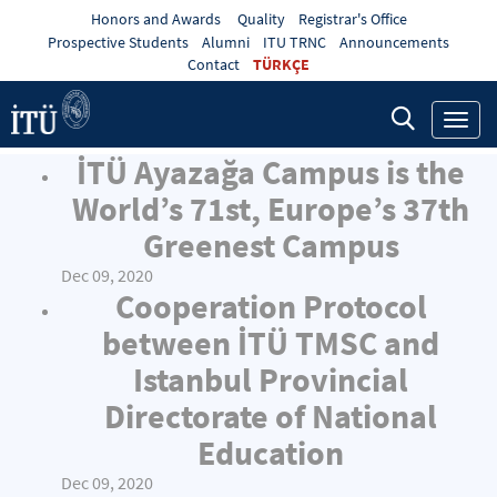
Honors and Awards
Quality
Registrar's Office
Prospective Students
Alumni
ITU TRNC
Announcements
Contact
TÜRKÇE
Toggl
navig
İTÜ Ayazağa Campus is the
World’s 71st, Europe’s 37th
Greenest Campus
Dec 09, 2020
Cooperation Protocol
between İTÜ TMSC and
Istanbul Provincial
Directorate of National
Education
Dec 09, 2020