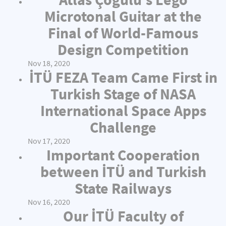
Microtonal Guitar at the
Final of World-Famous
Design Competition
Nov 18, 2020
İTÜ FEZA Team Came First in
Turkish Stage of NASA
International Space Apps
Challenge
Nov 17, 2020
Important Cooperation
between İTÜ and Turkish
State Railways
Nov 16, 2020
Our İTÜ Faculty of