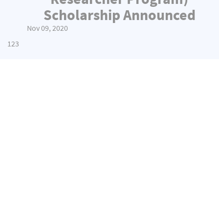
Scholarship Announced
Nov 09, 2020
1
2
3