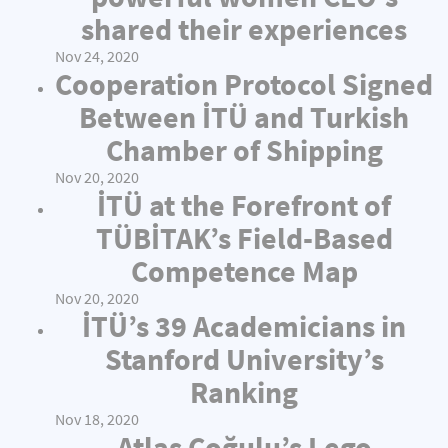
shared their experiences
Nov 24, 2020
Cooperation Protocol Signed
Between İTÜ and Turkish
Chamber of Shipping
Nov 20, 2020
İTÜ at the Forefront of
TÜBİTAK’s Field-Based
Competence Map
Nov 20, 2020
İTÜ’s 39 Academicians in
Stanford University’s
Ranking
Nov 18, 2020
Atlas Çoğulu’s Lego