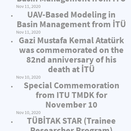
Nov 11, 2020
UAV-Based Modeling in
Basin Management from İTÜ
Nov 11, 2020
Gazi Mustafa Kemal Atatürk
was commemorated on the
82nd anniversary of his
death at İTÜ
Nov 10, 2020
Special Commemoration
from ITU TMDK for
November 10
Nov 10, 2020
TÜBİTAK STAR (Trainee
Researcher Program)