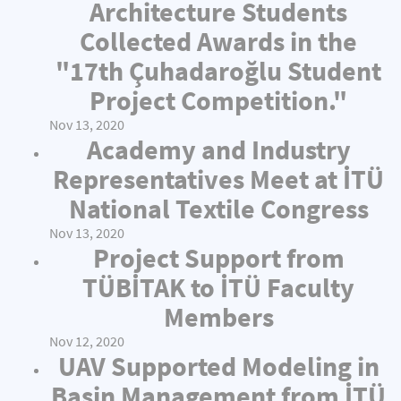
Architecture Students
Collected Awards in the
"17th Çuhadaroğlu Student
Project Competition."
Nov 13, 2020
Academy and Industry
Representatives Meet at İTÜ
National Textile Congress
Nov 13, 2020
Project Support from
TÜBİTAK to İTÜ Faculty
Members
Nov 12, 2020
UAV Supported Modeling in
Basin Management from İTÜ