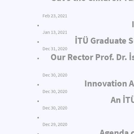
Feb 23, 2021
Jan 13, 2021
İTÜ Graduate S
Dec 31, 2020
Our Rector Prof. Dr.
Dec 30, 2020
Innovation A
Dec 30, 2020
An İT
Dec 30, 2020
Dec 29, 2020
Agenda o