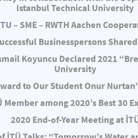
Istanbul Technical University
ITU – SME – RWTH Aachen Coopera
uccessful Businesspersons Shared
 İsmail Koyuncu Declared 2021 “Br
University
ward to Our Student Onur Nurtan’
Ü Member among 2020’s Best 30 Ex
2020 End-of-Year Meeting at İT
f İTÜ Talks: “Tomorrow’s Water 