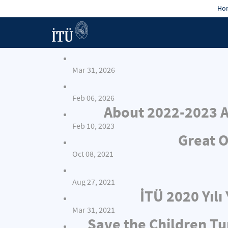
Hon
Mar 31, 2026
Feb 06, 2026
About 2022-2023 A
Feb 10, 2023
Great O
Oct 08, 2021
Aug 27, 2021
İTÜ 2020 Yıl
Mar 31, 2021
Save the Children Tu