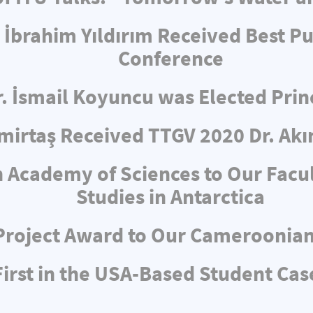
 İbrahim Yıldırım Received Best Pu
Conference
r. İsmail Koyuncu was Elected Pri
irtaş Received TTGV 2020 Dr. Akı
 Academy of Sciences to Our Facul
Studies in Antarctica
Project Award to Our Cameroonia
rst in the USA-Based Student Cas