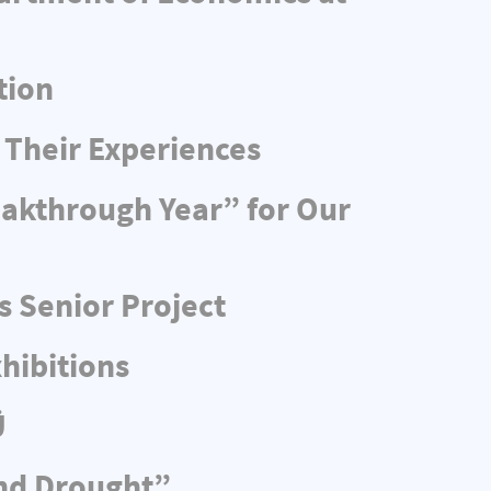
tion
 Their Experiences
eakthrough Year” for Our
s Senior Project
hibitions
Ü
and Drought”