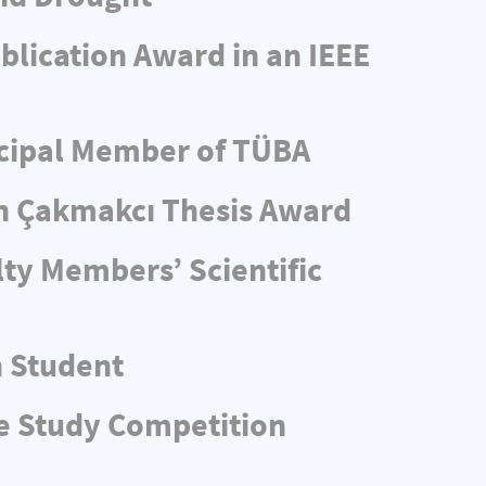
blication Award in an IEEE
ncipal Member of TÜBA
n Çakmakcı Thesis Award
ty Members’ Scientific
n Student
e Study Competition