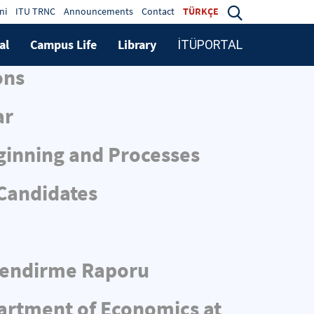
ni
ITU TRNC
Announcements
Contact
TÜRKÇE
al
Campus Life
Library
İTÜPORTAL
ons
ar
ginning and Processes
 Candidates
rlendirme Raporu
partment of Economics at