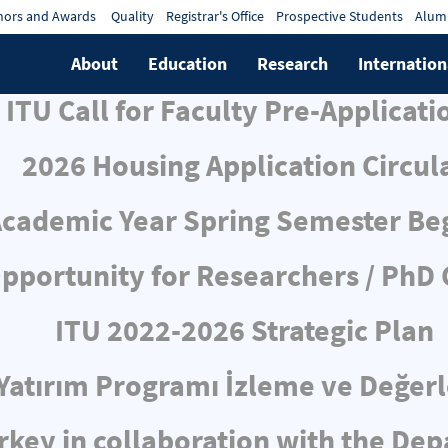
ors and Awards
Quality
Registrar's Office
Prospective Students
Alum
About
Education
Research
Internation
ITU Call for Faculty Pre-Applicati
2026 Housing Application Circul
cademic Year Spring Semester Be
pportunity for Researchers / PhD
ITU 2022-2026 Strategic Plan
ı Yatırım Programı İzleme ve Değe
rkey in collaboration with the De