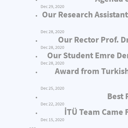
Dec 29, 2020
Our Research Assistant
Dec 28, 2020
Our Rector Prof. D
Dec 28, 2020
Our Student Emre Dem
Dec 28, 2020
Award from Turkish
Dec 25, 2020
Best 
Dec 22, 2020
İTÜ Team Came Fi
Dec 15, 2020