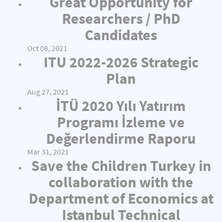
Great Opportunity for
Researchers / PhD
Candidates
Oct 08, 2021
ITU 2022-2026 Strategic
Plan
Aug 27, 2021
İTÜ 2020 Yılı Yatırım
Programı İzleme ve
Değerlendirme Raporu
Mar 31, 2021
Save the Children Turkey in
collaboration with the
Department of Economics at
Istanbul Technical