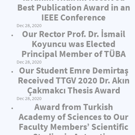
Best Publication Award in an
IEEE Conference
Dec 28, 2020
Our Rector Prof. Dr. İsmail
Koyuncu was Elected
Principal Member of TÜBA
Dec 28, 2020
Our Student Emre Demirtaş
Received TTGV 2020 Dr. Akın
Çakmakcı Thesis Award
Dec 28, 2020
Award from Turkish
Academy of Sciences to Our
Faculty Members’ Scientific