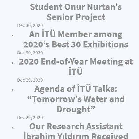
Student Onur Nurtan’s
Senior Project
Dec 30, 2020
An İTÜ Member among
2020’s Best 30 Exhibitions
Dec 30, 2020
2020 End-of-Year Meeting at
İTÜ
Dec 29, 2020
Agenda of İTÜ Talks:
“Tomorrow’s Water and
Drought”
Dec 29, 2020
Our Research Assistant
İbrahim Yıldırım Received