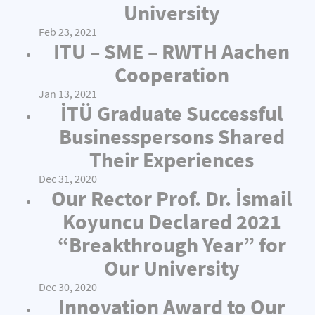
University
Feb 23, 2021
ITU – SME – RWTH Aachen
Cooperation
Jan 13, 2021
İTÜ Graduate Successful
Businesspersons Shared
Their Experiences
Dec 31, 2020
Our Rector Prof. Dr. İsmail
Koyuncu Declared 2021
“Breakthrough Year” for
Our University
Dec 30, 2020
Innovation Award to Our