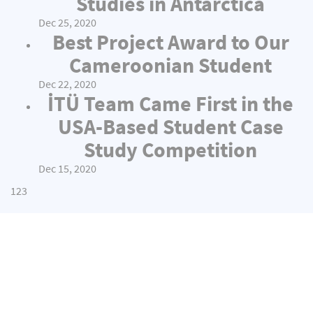
Studies in Antarctica
Dec 25, 2020
Best Project Award to Our
Cameroonian Student
Dec 22, 2020
İTÜ Team Came First in the
USA-Based Student Case
Study Competition
Dec 15, 2020
1
2
3