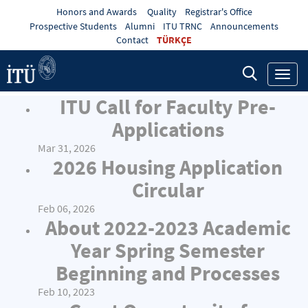
Honors and Awards
Quality
Registrar's Office
Prospective Students
Alumni
ITU TRNC
Announcements
Contact
TÜRKÇE
Toggl
navig
ITU Call for Faculty Pre-
Applications
Mar 31, 2026
2026 Housing Application
Circular
Feb 06, 2026
About 2022-2023 Academic
Year Spring Semester
Beginning and Processes
Feb 10, 2023