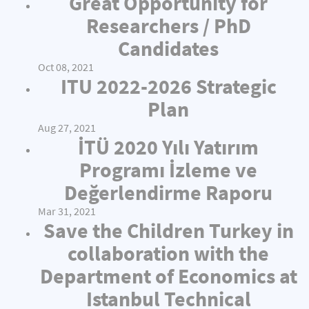
Great Opportunity for
Researchers / PhD
Candidates
Oct 08, 2021
ITU 2022-2026 Strategic
Plan
Aug 27, 2021
İTÜ 2020 Yılı Yatırım
Programı İzleme ve
Değerlendirme Raporu
Mar 31, 2021
Save the Children Turkey in
collaboration with the
Department of Economics at
Istanbul Technical