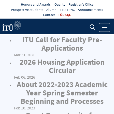
Honors and Awards
Quality
Registrar's Office
Prospective Students
Alumni
ITU TRNC
Announcements
Contact
TÜRKÇE
Toggl
navig
ITU Call for Faculty Pre-
Applications
Mar 31, 2026
2026 Housing Application
Circular
Feb 06, 2026
About 2022-2023 Academic
Year Spring Semester
Beginning and Processes
Feb 10, 2023