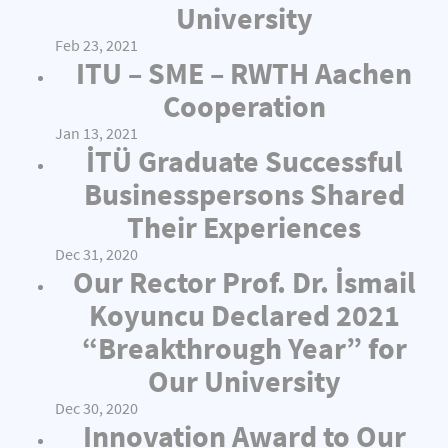
University
Feb 23, 2021
ITU – SME – RWTH Aachen
Cooperation
Jan 13, 2021
İTÜ Graduate Successful
Businesspersons Shared
Their Experiences
Dec 31, 2020
Our Rector Prof. Dr. İsmail
Koyuncu Declared 2021
“Breakthrough Year” for
Our University
Dec 30, 2020
Innovation Award to Our