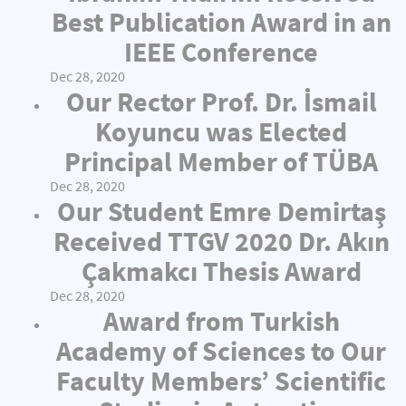
Best Publication Award in an
IEEE Conference
Dec 28, 2020
Our Rector Prof. Dr. İsmail
Koyuncu was Elected
Principal Member of TÜBA
Dec 28, 2020
Our Student Emre Demirtaş
Received TTGV 2020 Dr. Akın
Çakmakcı Thesis Award
Dec 28, 2020
Award from Turkish
Academy of Sciences to Our
Faculty Members’ Scientific