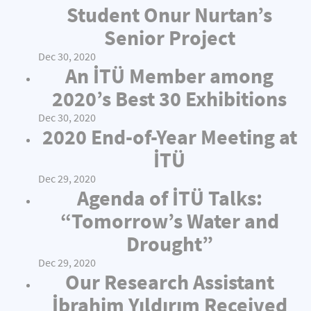
Student Onur Nurtan’s
Senior Project
Dec 30, 2020
An İTÜ Member among
2020’s Best 30 Exhibitions
Dec 30, 2020
2020 End-of-Year Meeting at
İTÜ
Dec 29, 2020
Agenda of İTÜ Talks:
“Tomorrow’s Water and
Drought”
Dec 29, 2020
Our Research Assistant
İbrahim Yıldırım Received