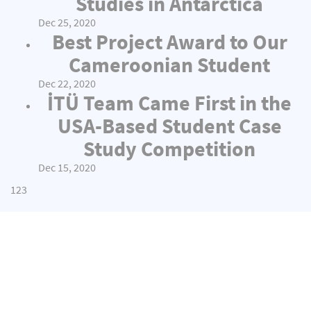
Studies in Antarctica
Dec 25, 2020
Best Project Award to Our
Cameroonian Student
Dec 22, 2020
İTÜ Team Came First in the
USA-Based Student Case
Study Competition
Dec 15, 2020
1
2
3