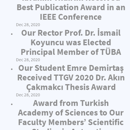
Best Publication Award in an
IEEE Conference
Dec 28, 2020
Our Rector Prof. Dr. İsmail
Koyuncu was Elected
Principal Member of TÜBA
Dec 28, 2020
Our Student Emre Demirtaş
Received TTGV 2020 Dr. Akın
Çakmakcı Thesis Award
Dec 28, 2020
Award from Turkish
Academy of Sciences to Our
Faculty Members’ Scientific