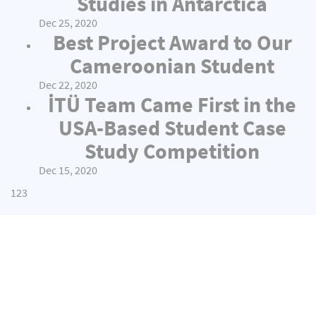
Studies in Antarctica
Dec 25, 2020
Best Project Award to Our
Cameroonian Student
Dec 22, 2020
İTÜ Team Came First in the
USA-Based Student Case
Study Competition
Dec 15, 2020
1
2
3