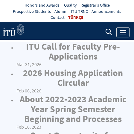
Honors and Awards
Quality
Registrar's Office
Prospective Students
Alumni
ITU TRNC
Announcements
Contact
TÜRKÇE
Toggl
navig
ITU Call for Faculty Pre-
Applications
Mar 31, 2026
2026 Housing Application
Circular
Feb 06, 2026
About 2022-2023 Academic
Year Spring Semester
Beginning and Processes
Feb 10, 2023