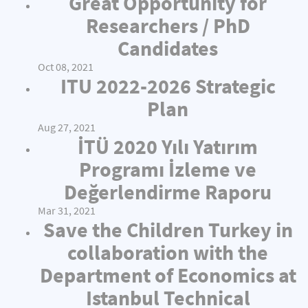
Great Opportunity for
Researchers / PhD
Candidates
Oct 08, 2021
ITU 2022-2026 Strategic
Plan
Aug 27, 2021
İTÜ 2020 Yılı Yatırım
Programı İzleme ve
Değerlendirme Raporu
Mar 31, 2021
Save the Children Turkey in
collaboration with the
Department of Economics at
Istanbul Technical