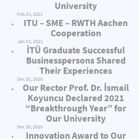
University
Feb 23, 2021
ITU – SME – RWTH Aachen
Cooperation
Jan 13, 2021
İTÜ Graduate Successful
Businesspersons Shared
Their Experiences
Dec 31, 2020
Our Rector Prof. Dr. İsmail
Koyuncu Declared 2021
“Breakthrough Year” for
Our University
Dec 30, 2020
Innovation Award to Our