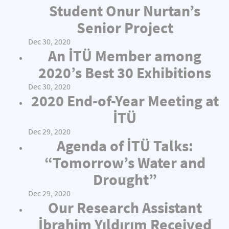
Student Onur Nurtan’s
Senior Project
Dec 30, 2020
An İTÜ Member among
2020’s Best 30 Exhibitions
Dec 30, 2020
2020 End-of-Year Meeting at
İTÜ
Dec 29, 2020
Agenda of İTÜ Talks:
“Tomorrow’s Water and
Drought”
Dec 29, 2020
Our Research Assistant
İbrahim Yıldırım Received