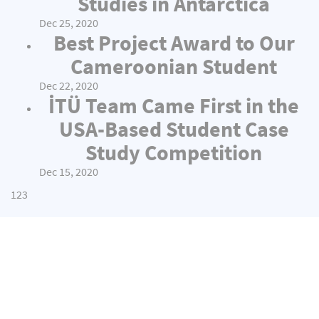
Studies in Antarctica
Dec 25, 2020
Best Project Award to Our
Cameroonian Student
Dec 22, 2020
İTÜ Team Came First in the
USA-Based Student Case
Study Competition
Dec 15, 2020
1
2
3