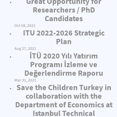
Great Opportunity for
Researchers / PhD
Candidates
Oct 08, 2021
ITU 2022-2026 Strategic
Plan
Aug 27, 2021
İTÜ 2020 Yılı Yatırım
Programı İzleme ve
Değerlendirme Raporu
Mar 31, 2021
Save the Children Turkey in
collaboration with the
Department of Economics at
Istanbul Technical