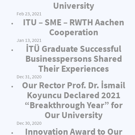
University
Feb 23, 2021
ITU – SME – RWTH Aachen
Cooperation
Jan 13, 2021
İTÜ Graduate Successful
Businesspersons Shared
Their Experiences
Dec 31, 2020
Our Rector Prof. Dr. İsmail
Koyuncu Declared 2021
“Breakthrough Year” for
Our University
Dec 30, 2020
Innovation Award to Our