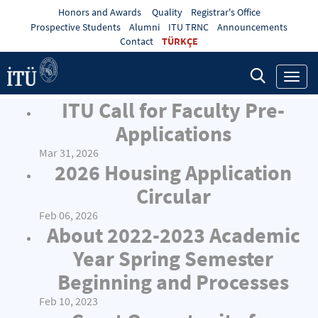
Honors and Awards
Quality
Registrar's Office
Prospective Students
Alumni
ITU TRNC
Announcements
Contact
TÜRKÇE
Toggl
navig
ITU Call for Faculty Pre-
Applications
Mar 31, 2026
2026 Housing Application
Circular
Feb 06, 2026
About 2022-2023 Academic
Year Spring Semester
Beginning and Processes
Feb 10, 2023