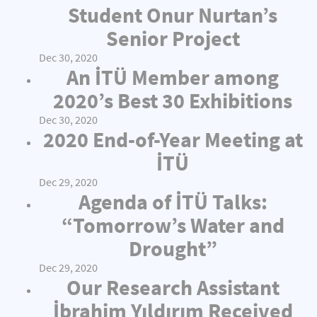
Student Onur Nurtan’s
Senior Project
Dec 30, 2020
An İTÜ Member among
2020’s Best 30 Exhibitions
Dec 30, 2020
2020 End-of-Year Meeting at
İTÜ
Dec 29, 2020
Agenda of İTÜ Talks:
“Tomorrow’s Water and
Drought”
Dec 29, 2020
Our Research Assistant
İbrahim Yıldırım Received