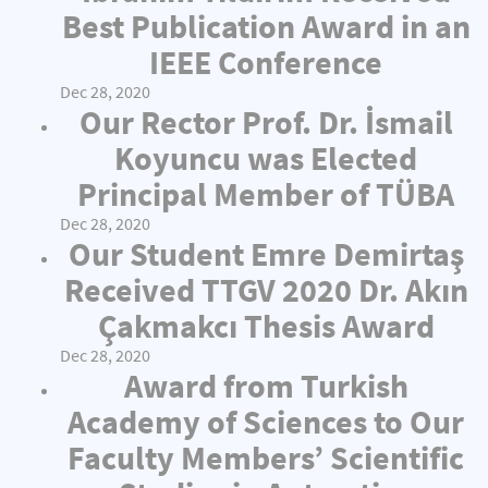
Best Publication Award in an
IEEE Conference
Dec 28, 2020
Our Rector Prof. Dr. İsmail
Koyuncu was Elected
Principal Member of TÜBA
Dec 28, 2020
Our Student Emre Demirtaş
Received TTGV 2020 Dr. Akın
Çakmakcı Thesis Award
Dec 28, 2020
Award from Turkish
Academy of Sciences to Our
Faculty Members’ Scientific