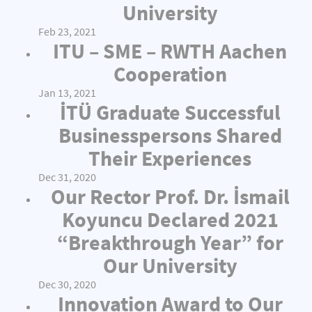
University
Feb 23, 2021
ITU – SME – RWTH Aachen
Cooperation
Jan 13, 2021
İTÜ Graduate Successful
Businesspersons Shared
Their Experiences
Dec 31, 2020
Our Rector Prof. Dr. İsmail
Koyuncu Declared 2021
“Breakthrough Year” for
Our University
Dec 30, 2020
Innovation Award to Our