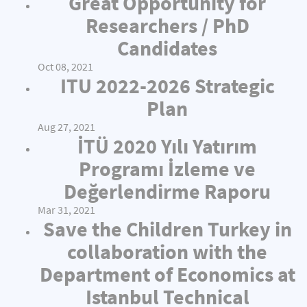
Great Opportunity for
Researchers / PhD
Candidates
Oct 08, 2021
ITU 2022-2026 Strategic
Plan
Aug 27, 2021
İTÜ 2020 Yılı Yatırım
Programı İzleme ve
Değerlendirme Raporu
Mar 31, 2021
Save the Children Turkey in
collaboration with the
Department of Economics at
Istanbul Technical