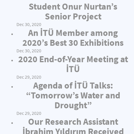
Student Onur Nurtan’s
Senior Project
Dec 30, 2020
An İTÜ Member among
2020’s Best 30 Exhibitions
Dec 30, 2020
2020 End-of-Year Meeting at
İTÜ
Dec 29, 2020
Agenda of İTÜ Talks:
“Tomorrow’s Water and
Drought”
Dec 29, 2020
Our Research Assistant
İbrahim Yıldırım Received