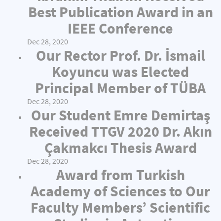
Best Publication Award in an
IEEE Conference
Dec 28, 2020
Our Rector Prof. Dr. İsmail
Koyuncu was Elected
Principal Member of TÜBA
Dec 28, 2020
Our Student Emre Demirtaş
Received TTGV 2020 Dr. Akın
Çakmakcı Thesis Award
Dec 28, 2020
Award from Turkish
Academy of Sciences to Our
Faculty Members’ Scientific