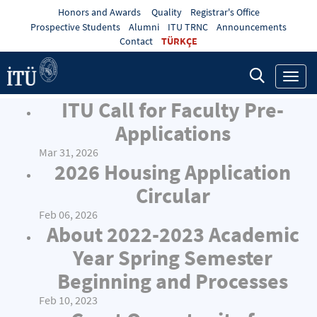
Honors and Awards
Quality
Registrar's Office
Prospective Students
Alumni
ITU TRNC
Announcements
Contact
TÜRKÇE
Toggl
navig
ITU Call for Faculty Pre-
Applications
Mar 31, 2026
2026 Housing Application
Circular
Feb 06, 2026
About 2022-2023 Academic
Year Spring Semester
Beginning and Processes
Feb 10, 2023