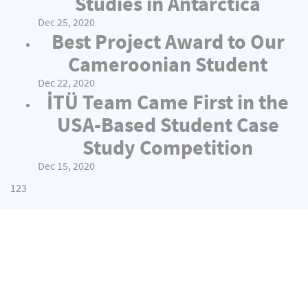
Studies in Antarctica
Dec 25, 2020
Best Project Award to Our
Cameroonian Student
Dec 22, 2020
İTÜ Team Came First in the
USA-Based Student Case
Study Competition
Dec 15, 2020
1
2
3