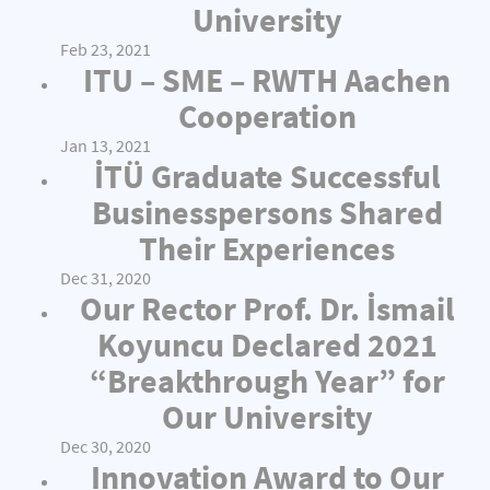
University
Feb 23, 2021
ITU – SME – RWTH Aachen
Cooperation
Jan 13, 2021
İTÜ Graduate Successful
Businesspersons Shared
Their Experiences
Dec 31, 2020
Our Rector Prof. Dr. İsmail
Koyuncu Declared 2021
“Breakthrough Year” for
Our University
Dec 30, 2020
Innovation Award to Our