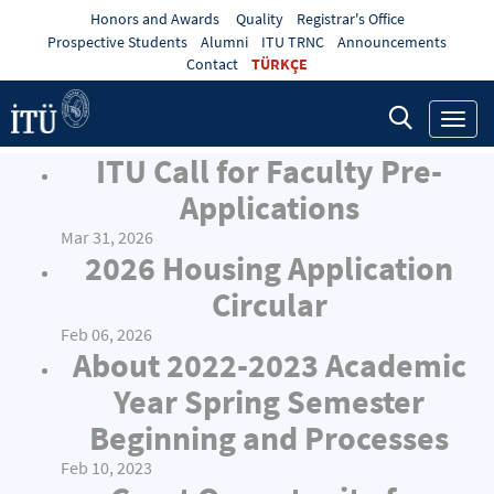
Honors and Awards
Quality
Registrar's Office
Prospective Students
Alumni
ITU TRNC
Announcements
Contact
TÜRKÇE
Toggl
navig
ITU Call for Faculty Pre-
Applications
Mar 31, 2026
2026 Housing Application
Circular
Feb 06, 2026
About 2022-2023 Academic
Year Spring Semester
Beginning and Processes
Feb 10, 2023