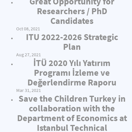
Great Opportunity for
Researchers / PhD
Candidates
Oct 08, 2021
ITU 2022-2026 Strategic
Plan
Aug 27, 2021
İTÜ 2020 Yılı Yatırım
Programı İzleme ve
Değerlendirme Raporu
Mar 31, 2021
Save the Children Turkey in
collaboration with the
Department of Economics at
Istanbul Technical