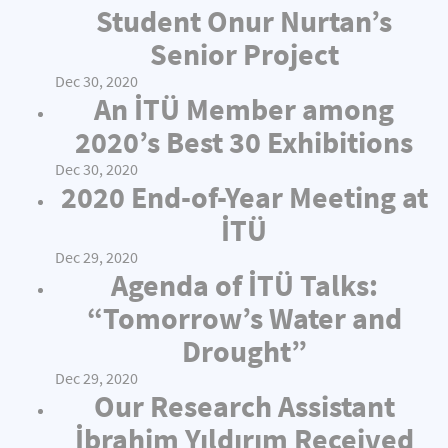
Student Onur Nurtan’s
Senior Project
Dec 30, 2020
An İTÜ Member among
2020’s Best 30 Exhibitions
Dec 30, 2020
2020 End-of-Year Meeting at
İTÜ
Dec 29, 2020
Agenda of İTÜ Talks:
“Tomorrow’s Water and
Drought”
Dec 29, 2020
Our Research Assistant
İbrahim Yıldırım Received