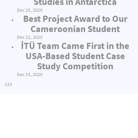
Studies in Antarctica
Dec 25, 2020
Best Project Award to Our
Cameroonian Student
Dec 22, 2020
İTÜ Team Came First in the
USA-Based Student Case
Study Competition
Dec 15, 2020
1
2
3