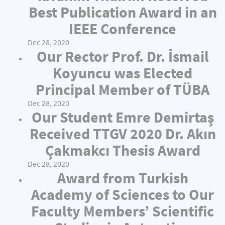
Best Publication Award in an
IEEE Conference
Dec 28, 2020
Our Rector Prof. Dr. İsmail
Koyuncu was Elected
Principal Member of TÜBA
Dec 28, 2020
Our Student Emre Demirtaş
Received TTGV 2020 Dr. Akın
Çakmakcı Thesis Award
Dec 28, 2020
Award from Turkish
Academy of Sciences to Our
Faculty Members’ Scientific