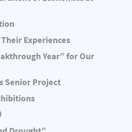
tion
 Their Experiences
eakthrough Year” for Our
s Senior Project
hibitions
Ü
and Drought”