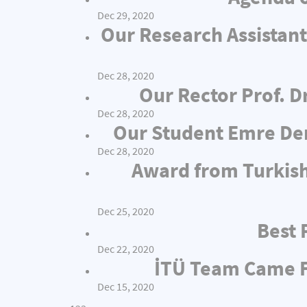
Dec 29, 2020
Our Research Assistant
Dec 28, 2020
Our Rector Prof. D
Dec 28, 2020
Our Student Emre Dem
Dec 28, 2020
Award from Turkish
Dec 25, 2020
Best 
Dec 22, 2020
İTÜ Team Came Fi
Dec 15, 2020