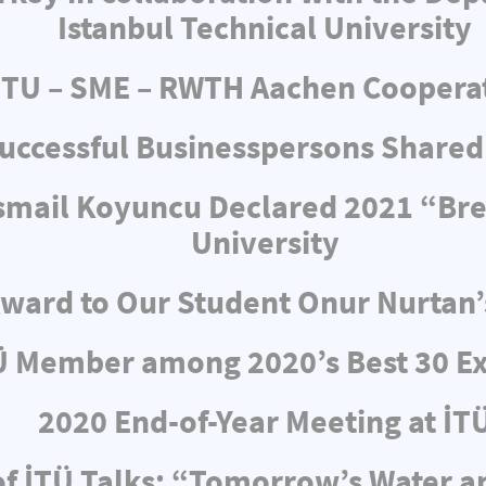
Istanbul Technical University
ITU – SME – RWTH Aachen Coopera
uccessful Businesspersons Shared
 İsmail Koyuncu Declared 2021 “Br
University
ward to Our Student Onur Nurtan’
Ü Member among 2020’s Best 30 Ex
2020 End-of-Year Meeting at İT
f İTÜ Talks: “Tomorrow’s Water 