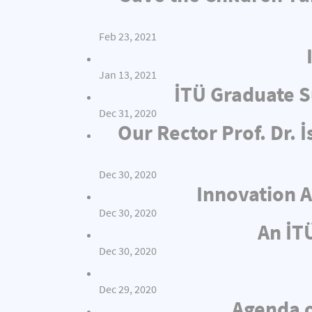
Feb 23, 2021
Jan 13, 2021
İTÜ Graduate S
Dec 31, 2020
Our Rector Prof. Dr.
Dec 30, 2020
Innovation A
Dec 30, 2020
An İT
Dec 30, 2020
Dec 29, 2020
Agenda o