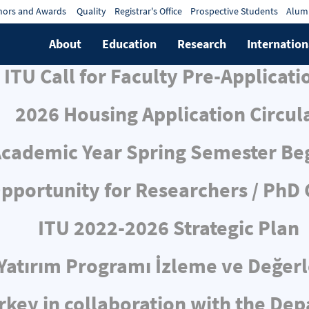
ors and Awards
Quality
Registrar's Office
Prospective Students
Alum
About
Education
Research
Internation
ITU Call for Faculty Pre-Applicati
2026 Housing Application Circul
cademic Year Spring Semester Be
pportunity for Researchers / PhD
ITU 2022-2026 Strategic Plan
ı Yatırım Programı İzleme ve Değe
rkey in collaboration with the De