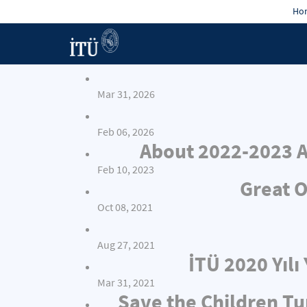
Hon
Mar 31, 2026
Feb 06, 2026
About 2022-2023 A
Feb 10, 2023
Great O
Oct 08, 2021
Aug 27, 2021
İTÜ 2020 Yıl
Mar 31, 2021
Save the Children Tu