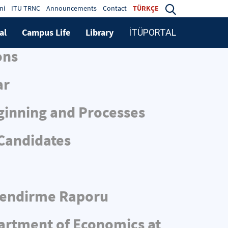
ni
ITU TRNC
Announcements
Contact
TÜRKÇE
al
Campus Life
Library
İTÜPORTAL
ons
ar
ginning and Processes
 Candidates
rlendirme Raporu
partment of Economics at