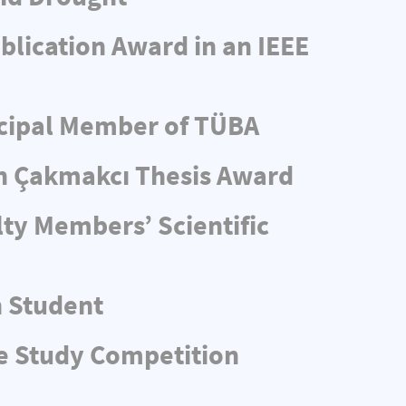
blication Award in an IEEE
ncipal Member of TÜBA
n Çakmakcı Thesis Award
ty Members’ Scientific
n Student
e Study Competition