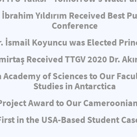
 İbrahim Yıldırım Received Best Pu
Conference
r. İsmail Koyuncu was Elected Pri
irtaş Received TTGV 2020 Dr. Akı
 Academy of Sciences to Our Facul
Studies in Antarctica
Project Award to Our Cameroonia
rst in the USA-Based Student Cas