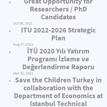
Great Opportunity for
Researchers / PhD
Candidates
Oct 08, 2021
ITU 2022-2026 Strategic
Plan
Aug 27, 2021
İTÜ 2020 Yılı Yatırım
Programı İzleme ve
Değerlendirme Raporu
Mar 31, 2021
Save the Children Turkey in
collaboration with the
Department of Economics at
Istanbul Technical