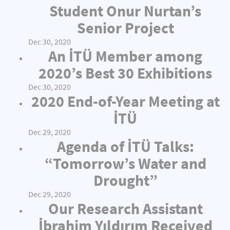
Student Onur Nurtan’s
Senior Project
Dec 30, 2020
An İTÜ Member among
2020’s Best 30 Exhibitions
Dec 30, 2020
2020 End-of-Year Meeting at
İTÜ
Dec 29, 2020
Agenda of İTÜ Talks:
“Tomorrow’s Water and
Drought”
Dec 29, 2020
Our Research Assistant
İbrahim Yıldırım Received