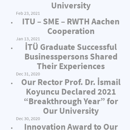
University
Feb 23, 2021
ITU – SME – RWTH Aachen
Cooperation
Jan 13, 2021
İTÜ Graduate Successful
Businesspersons Shared
Their Experiences
Dec 31, 2020
Our Rector Prof. Dr. İsmail
Koyuncu Declared 2021
“Breakthrough Year” for
Our University
Dec 30, 2020
Innovation Award to Our