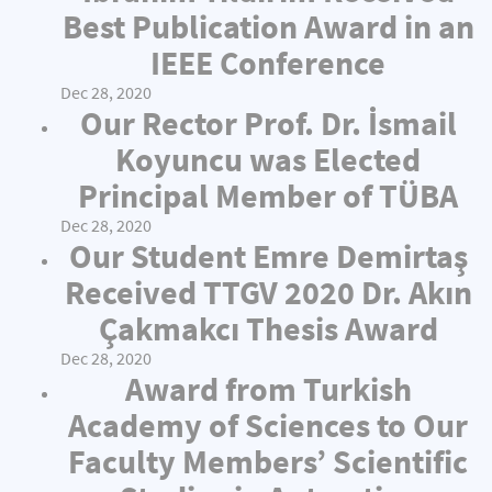
Best Publication Award in an
IEEE Conference
Dec 28, 2020
Our Rector Prof. Dr. İsmail
Koyuncu was Elected
Principal Member of TÜBA
Dec 28, 2020
Our Student Emre Demirtaş
Received TTGV 2020 Dr. Akın
Çakmakcı Thesis Award
Dec 28, 2020
Award from Turkish
Academy of Sciences to Our
Faculty Members’ Scientific