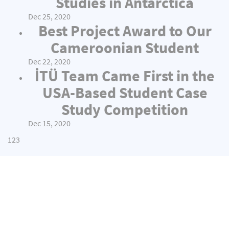
Studies in Antarctica
Dec 25, 2020
Best Project Award to Our
Cameroonian Student
Dec 22, 2020
İTÜ Team Came First in the
USA-Based Student Case
Study Competition
Dec 15, 2020
1
2
3