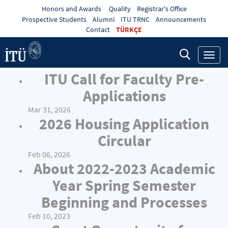
Honors and Awards
Quality
Registrar's Office
Prospective Students
Alumni
ITU TRNC
Announcements
Contact
TÜRKÇE
Toggl
navig
ITU Call for Faculty Pre-
Applications
Mar 31, 2026
2026 Housing Application
Circular
Feb 06, 2026
About 2022-2023 Academic
Year Spring Semester
Beginning and Processes
Feb 10, 2023