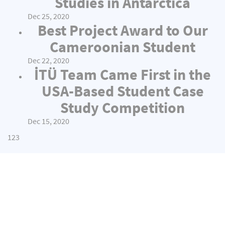
Studies in Antarctica
Dec 25, 2020
Best Project Award to Our
Cameroonian Student
Dec 22, 2020
İTÜ Team Came First in the
USA-Based Student Case
Study Competition
Dec 15, 2020
1
2
3