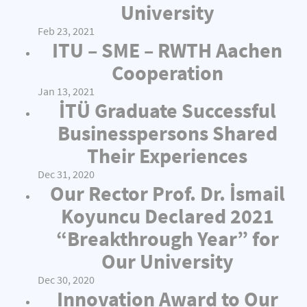
University
Feb 23, 2021
ITU – SME – RWTH Aachen
Cooperation
Jan 13, 2021
İTÜ Graduate Successful
Businesspersons Shared
Their Experiences
Dec 31, 2020
Our Rector Prof. Dr. İsmail
Koyuncu Declared 2021
“Breakthrough Year” for
Our University
Dec 30, 2020
Innovation Award to Our