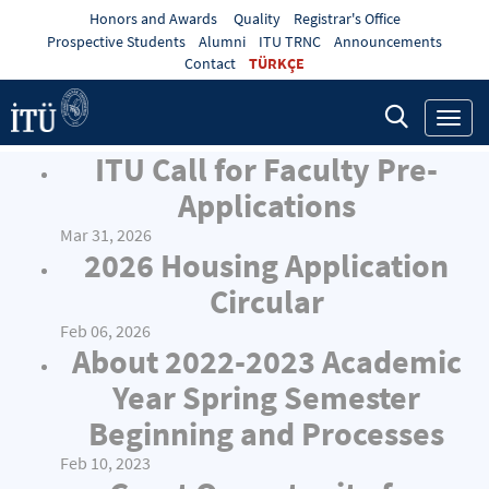
Honors and Awards
Quality
Registrar's Office
Prospective Students
Alumni
ITU TRNC
Announcements
Contact
TÜRKÇE
Toggl
navig
ITU Call for Faculty Pre-
Applications
Mar 31, 2026
2026 Housing Application
Circular
Feb 06, 2026
About 2022-2023 Academic
Year Spring Semester
Beginning and Processes
Feb 10, 2023