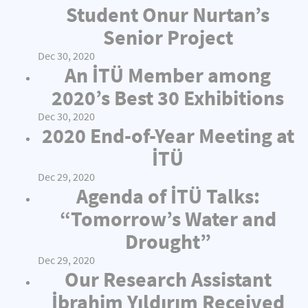
Student Onur Nurtan’s
Senior Project
Dec 30, 2020
An İTÜ Member among
2020’s Best 30 Exhibitions
Dec 30, 2020
2020 End-of-Year Meeting at
İTÜ
Dec 29, 2020
Agenda of İTÜ Talks:
“Tomorrow’s Water and
Drought”
Dec 29, 2020
Our Research Assistant
İbrahim Yıldırım Received