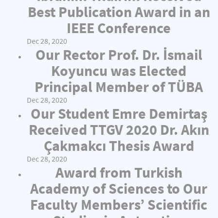
Best Publication Award in an
IEEE Conference
Dec 28, 2020
Our Rector Prof. Dr. İsmail
Koyuncu was Elected
Principal Member of TÜBA
Dec 28, 2020
Our Student Emre Demirtaş
Received TTGV 2020 Dr. Akın
Çakmakcı Thesis Award
Dec 28, 2020
Award from Turkish
Academy of Sciences to Our
Faculty Members’ Scientific