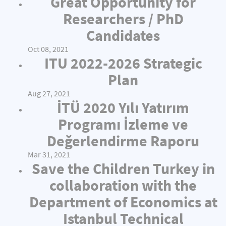
Great Opportunity for
Researchers / PhD
Candidates
Oct 08, 2021
ITU 2022-2026 Strategic
Plan
Aug 27, 2021
İTÜ 2020 Yılı Yatırım
Programı İzleme ve
Değerlendirme Raporu
Mar 31, 2021
Save the Children Turkey in
collaboration with the
Department of Economics at
Istanbul Technical