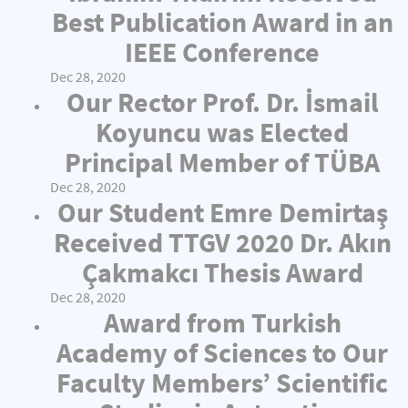
Best Publication Award in an
IEEE Conference
Dec 28, 2020
Our Rector Prof. Dr. İsmail
Koyuncu was Elected
Principal Member of TÜBA
Dec 28, 2020
Our Student Emre Demirtaş
Received TTGV 2020 Dr. Akın
Çakmakcı Thesis Award
Dec 28, 2020
Award from Turkish
Academy of Sciences to Our
Faculty Members’ Scientific