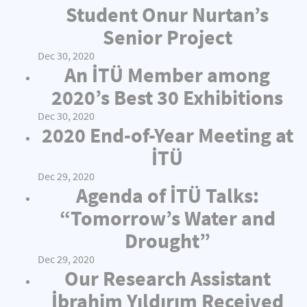
Student Onur Nurtan’s
Senior Project
Dec 30, 2020
An İTÜ Member among
2020’s Best 30 Exhibitions
Dec 30, 2020
2020 End-of-Year Meeting at
İTÜ
Dec 29, 2020
Agenda of İTÜ Talks:
“Tomorrow’s Water and
Drought”
Dec 29, 2020
Our Research Assistant
İbrahim Yıldırım Received