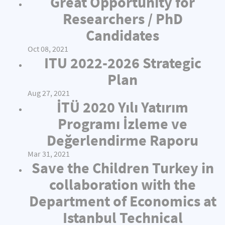
Great Opportunity for
Researchers / PhD
Candidates
Oct 08, 2021
ITU 2022-2026 Strategic
Plan
Aug 27, 2021
İTÜ 2020 Yılı Yatırım
Programı İzleme ve
Değerlendirme Raporu
Mar 31, 2021
Save the Children Turkey in
collaboration with the
Department of Economics at
Istanbul Technical