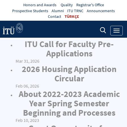
Honors and Awards
Quality
Registrar's Office
Prospective Students
Alumni
ITU TRNC
Announcements
Contact
TÜRKÇE
Toggl
navig
ITU Call for Faculty Pre-
Applications
Mar 31, 2026
2026 Housing Application
Circular
Feb 06, 2026
About 2022-2023 Academic
Year Spring Semester
Beginning and Processes
Feb 10, 2023