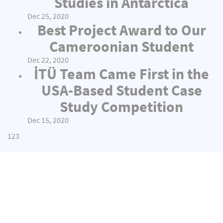
Studies in Antarctica
Dec 25, 2020
Best Project Award to Our
Cameroonian Student
Dec 22, 2020
İTÜ Team Came First in the
USA-Based Student Case
Study Competition
Dec 15, 2020
1
2
3