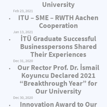
University
Feb 23, 2021
ITU – SME – RWTH Aachen
Cooperation
Jan 13, 2021
İTÜ Graduate Successful
Businesspersons Shared
Their Experiences
Dec 31, 2020
Our Rector Prof. Dr. İsmail
Koyuncu Declared 2021
“Breakthrough Year” for
Our University
Dec 30, 2020
Innovation Award to Our