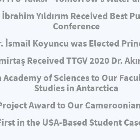
 İbrahim Yıldırım Received Best Pu
Conference
r. İsmail Koyuncu was Elected Pri
irtaş Received TTGV 2020 Dr. Akı
 Academy of Sciences to Our Facul
Studies in Antarctica
Project Award to Our Cameroonia
rst in the USA-Based Student Cas