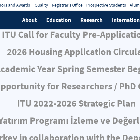
ors and Awards
Quality
Registrar's Office
Prospective Students
Alum
About
Education
Research
Internation
ITU Call for Faculty Pre-Applicati
2026 Housing Application Circul
cademic Year Spring Semester Be
pportunity for Researchers / PhD
ITU 2022-2026 Strategic Plan
ı Yatırım Programı İzleme ve Değe
rkey in collaboration with the De