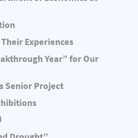
tion
 Their Experiences
eakthrough Year” for Our
s Senior Project
hibitions
Ü
and Drought”