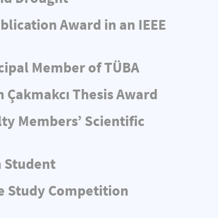
blication Award in an IEEE
ncipal Member of TÜBA
n Çakmakcı Thesis Award
ty Members’ Scientific
n Student
e Study Competition