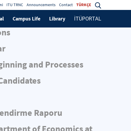
ni
ITU TRNC
Announcements
Contact
TÜRKÇE
al
Campus Life
Library
İTÜPORTAL
ons
ar
ginning and Processes
 Candidates
rlendirme Raporu
partment of Economics at