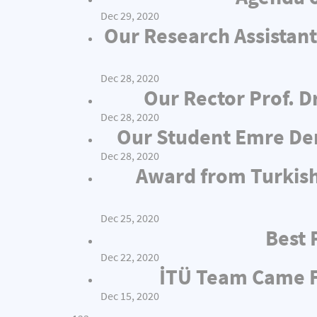
Dec 29, 2020
Our Research Assistant
Dec 28, 2020
Our Rector Prof. D
Dec 28, 2020
Our Student Emre Dem
Dec 28, 2020
Award from Turkish
Dec 25, 2020
Best 
Dec 22, 2020
İTÜ Team Came Fi
Dec 15, 2020