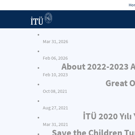
Hon
Mar 31, 2026
Feb 06, 2026
About 2022-2023 A
Feb 10, 2023
Great O
Oct 08, 2021
Aug 27, 2021
İTÜ 2020 Yıl
Mar 31, 2021
Save the Children Tu