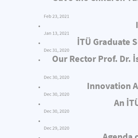
Feb 23, 2021
Jan 13, 2021
İTÜ Graduate S
Dec 31, 2020
Our Rector Prof. Dr.
Dec 30, 2020
Innovation A
Dec 30, 2020
An İT
Dec 30, 2020
Dec 29, 2020
Agenda o