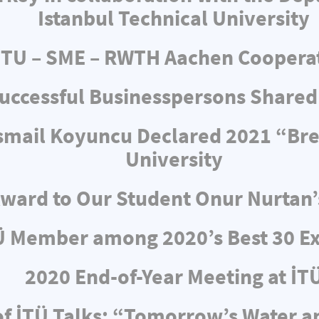
Istanbul Technical University
ITU – SME – RWTH Aachen Coopera
uccessful Businesspersons Shared
 İsmail Koyuncu Declared 2021 “Br
University
ward to Our Student Onur Nurtan’
Ü Member among 2020’s Best 30 Ex
2020 End-of-Year Meeting at İT
f İTÜ Talks: “Tomorrow’s Water 