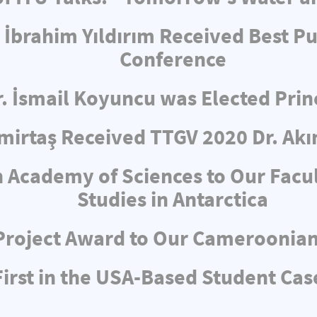
 İbrahim Yıldırım Received Best Pu
Conference
r. İsmail Koyuncu was Elected Pri
irtaş Received TTGV 2020 Dr. Akı
 Academy of Sciences to Our Facul
Studies in Antarctica
Project Award to Our Cameroonia
rst in the USA-Based Student Cas