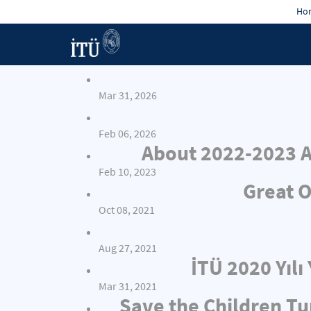
Hon
Mar 31, 2026
Feb 06, 2026
About 2022-2023 A
Feb 10, 2023
Great O
Oct 08, 2021
Aug 27, 2021
İTÜ 2020 Yıl
Mar 31, 2021
Save the Children Tu