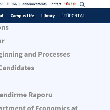
ni
ITU TRNC
Announcements
Contact
TÜRKÇE
al
Campus Life
Library
İTÜPORTAL
ons
ar
ginning and Processes
 Candidates
rlendirme Raporu
partment of Economics at