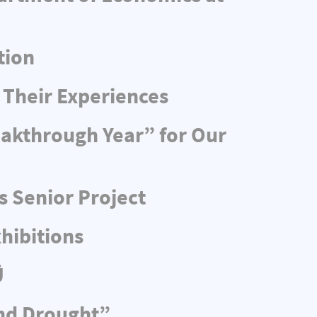
tion
 Their Experiences
eakthrough Year” for Our
s Senior Project
hibitions
Ü
and Drought”