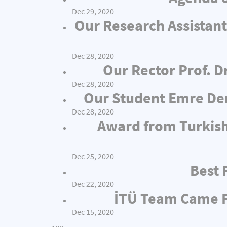
Dec 29, 2020
Our Research Assistant
Dec 28, 2020
Our Rector Prof. D
Dec 28, 2020
Our Student Emre Dem
Dec 28, 2020
Award from Turkish
Dec 25, 2020
Best 
Dec 22, 2020
İTÜ Team Came Fi
Dec 15, 2020