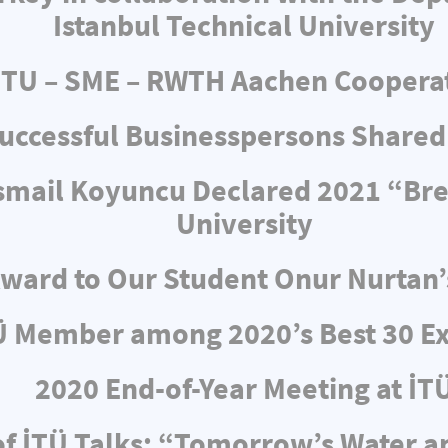
Istanbul Technical University
ITU – SME – RWTH Aachen Coopera
uccessful Businesspersons Shared
 İsmail Koyuncu Declared 2021 “Br
University
ward to Our Student Onur Nurtan’
Ü Member among 2020’s Best 30 Ex
2020 End-of-Year Meeting at İT
f İTÜ Talks: “Tomorrow’s Water 