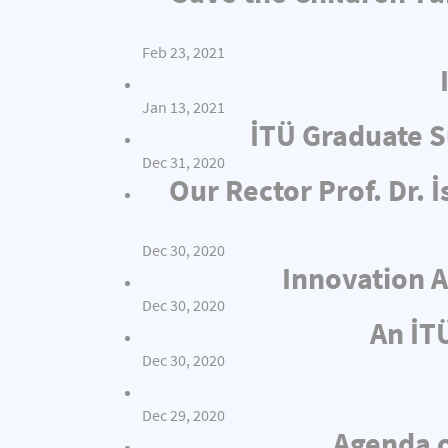
Feb 23, 2021
Jan 13, 2021
İTÜ Graduate S
Dec 31, 2020
Our Rector Prof. Dr.
Dec 30, 2020
Innovation A
Dec 30, 2020
An İT
Dec 30, 2020
Dec 29, 2020
Agenda o