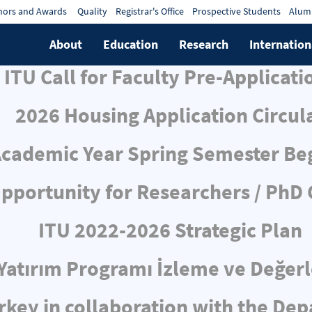
ors and Awards
Quality
Registrar's Office
Prospective Students
Alum
About
Education
Research
Internation
ITU Call for Faculty Pre-Applicati
2026 Housing Application Circul
cademic Year Spring Semester Be
pportunity for Researchers / PhD
ITU 2022-2026 Strategic Plan
ı Yatırım Programı İzleme ve Değe
rkey in collaboration with the De