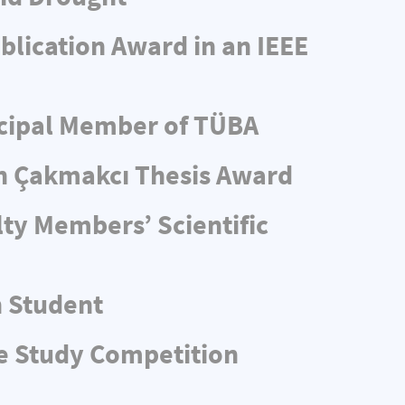
blication Award in an IEEE
ncipal Member of TÜBA
n Çakmakcı Thesis Award
ty Members’ Scientific
n Student
e Study Competition