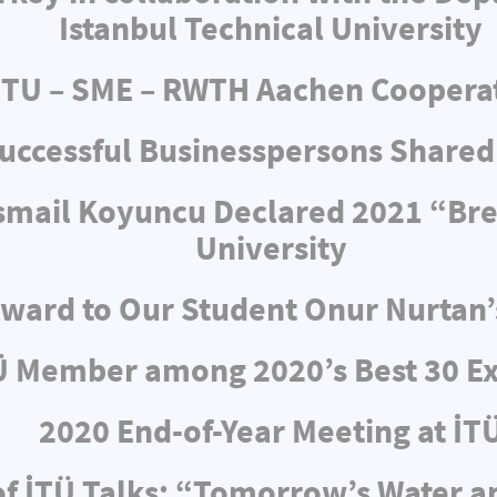
Istanbul Technical University
ITU – SME – RWTH Aachen Coopera
uccessful Businesspersons Shared
 İsmail Koyuncu Declared 2021 “Br
University
ward to Our Student Onur Nurtan’
Ü Member among 2020’s Best 30 Ex
2020 End-of-Year Meeting at İT
f İTÜ Talks: “Tomorrow’s Water 