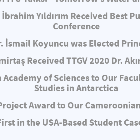
 İbrahim Yıldırım Received Best Pu
Conference
r. İsmail Koyuncu was Elected Pri
irtaş Received TTGV 2020 Dr. Akı
 Academy of Sciences to Our Facul
Studies in Antarctica
Project Award to Our Cameroonia
rst in the USA-Based Student Cas