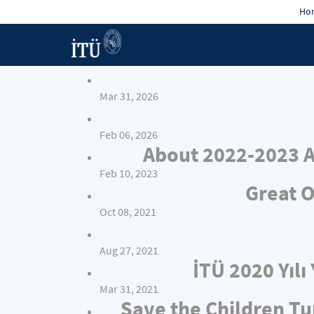
Hon
Mar 31, 2026
Feb 06, 2026
About 2022-2023 A
Feb 10, 2023
Great O
Oct 08, 2021
Aug 27, 2021
İTÜ 2020 Yıl
Mar 31, 2021
Save the Children Tu