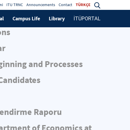
ni
ITU TRNC
Announcements
Contact
TÜRKÇE
al
Campus Life
Library
İTÜPORTAL
ons
ar
ginning and Processes
 Candidates
rlendirme Raporu
partment of Economics at