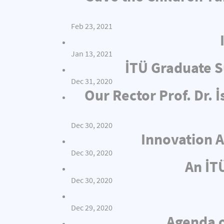
Feb 23, 2021
Jan 13, 2021
İTÜ Graduate S
Dec 31, 2020
Our Rector Prof. Dr.
Dec 30, 2020
Innovation A
Dec 30, 2020
An İT
Dec 30, 2020
Dec 29, 2020
Agenda o