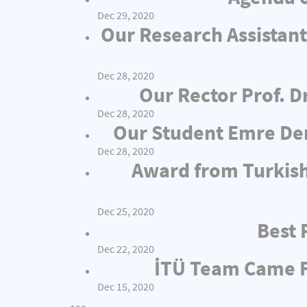
Dec 29, 2020
Our Research Assistant
Dec 28, 2020
Our Rector Prof. D
Dec 28, 2020
Our Student Emre Dem
Dec 28, 2020
Award from Turkish
Dec 25, 2020
Best 
Dec 22, 2020
İTÜ Team Came Fi
Dec 15, 2020