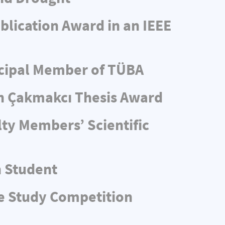
blication Award in an IEEE
ncipal Member of TÜBA
n Çakmakcı Thesis Award
ty Members’ Scientific
n Student
e Study Competition