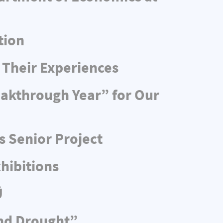
tion
 Their Experiences
eakthrough Year” for Our
s Senior Project
hibitions
Ü
and Drought”