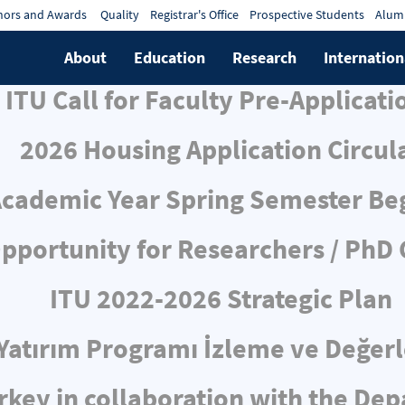
ors and Awards
Quality
Registrar's Office
Prospective Students
Alum
About
Education
Research
Internation
ITU Call for Faculty Pre-Applicati
2026 Housing Application Circul
cademic Year Spring Semester Be
pportunity for Researchers / PhD
ITU 2022-2026 Strategic Plan
ı Yatırım Programı İzleme ve Değe
rkey in collaboration with the De