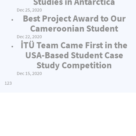
Studies in Antarctica
Dec 25, 2020
Best Project Award to Our
Cameroonian Student
Dec 22, 2020
İTÜ Team Came First in the
USA-Based Student Case
Study Competition
Dec 15, 2020
1
2
3