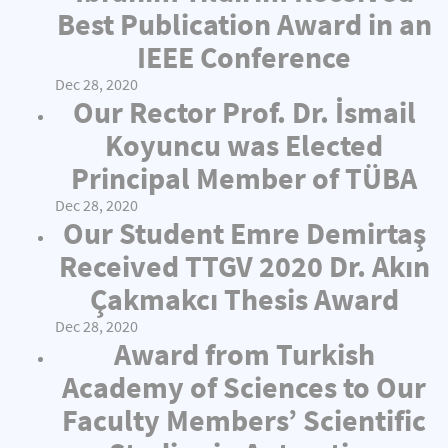
Best Publication Award in an
IEEE Conference
Dec 28, 2020
Our Rector Prof. Dr. İsmail
Koyuncu was Elected
Principal Member of TÜBA
Dec 28, 2020
Our Student Emre Demirtaş
Received TTGV 2020 Dr. Akın
Çakmakcı Thesis Award
Dec 28, 2020
Award from Turkish
Academy of Sciences to Our
Faculty Members’ Scientific