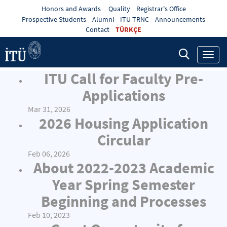
Honors and Awards
Quality
Registrar's Office
Prospective Students
Alumni
ITU TRNC
Announcements
Contact
TÜRKÇE
Toggl
navig
ITU Call for Faculty Pre-
Applications
Mar 31, 2026
2026 Housing Application
Circular
Feb 06, 2026
About 2022-2023 Academic
Year Spring Semester
Beginning and Processes
Feb 10, 2023