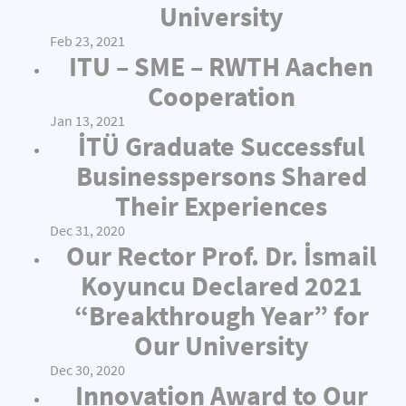
University
Feb 23, 2021
ITU – SME – RWTH Aachen
Cooperation
Jan 13, 2021
İTÜ Graduate Successful
Businesspersons Shared
Their Experiences
Dec 31, 2020
Our Rector Prof. Dr. İsmail
Koyuncu Declared 2021
“Breakthrough Year” for
Our University
Dec 30, 2020
Innovation Award to Our