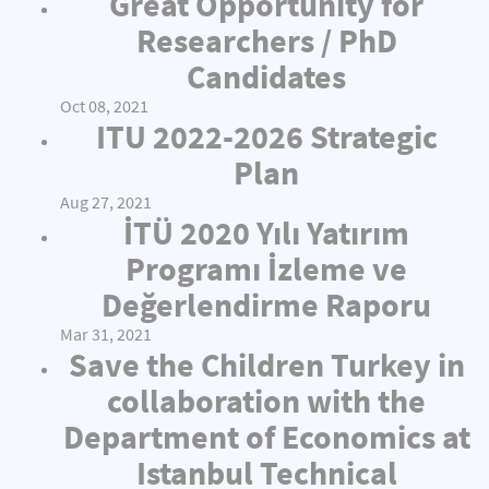
Great Opportunity for
Researchers / PhD
Candidates
Oct 08, 2021
ITU 2022-2026 Strategic
Plan
Aug 27, 2021
İTÜ 2020 Yılı Yatırım
Programı İzleme ve
Değerlendirme Raporu
Mar 31, 2021
Save the Children Turkey in
collaboration with the
Department of Economics at
Istanbul Technical