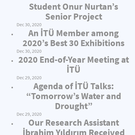
Student Onur Nurtan’s
Senior Project
Dec 30, 2020
An İTÜ Member among
2020’s Best 30 Exhibitions
Dec 30, 2020
2020 End-of-Year Meeting at
İTÜ
Dec 29, 2020
Agenda of İTÜ Talks:
“Tomorrow’s Water and
Drought”
Dec 29, 2020
Our Research Assistant
İbrahim Yıldırım Received