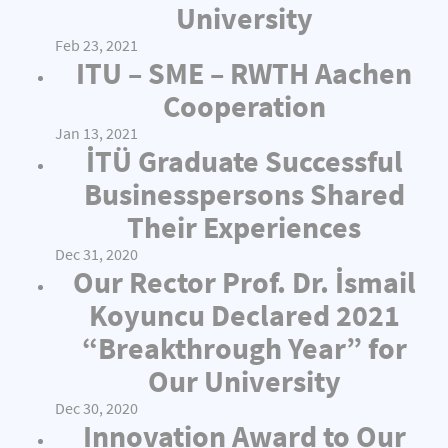
University
Feb 23, 2021
ITU – SME – RWTH Aachen
Cooperation
Jan 13, 2021
İTÜ Graduate Successful
Businesspersons Shared
Their Experiences
Dec 31, 2020
Our Rector Prof. Dr. İsmail
Koyuncu Declared 2021
“Breakthrough Year” for
Our University
Dec 30, 2020
Innovation Award to Our