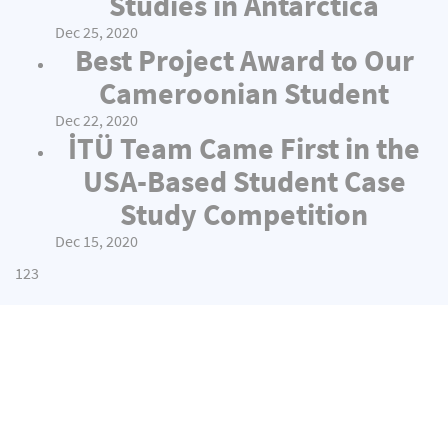
Studies in Antarctica
Dec 25, 2020
Best Project Award to Our
Cameroonian Student
Dec 22, 2020
İTÜ Team Came First in the
USA-Based Student Case
Study Competition
Dec 15, 2020
1
2
3