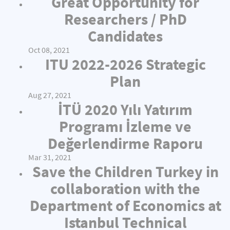
Great Opportunity for
Researchers / PhD
Candidates
Oct 08, 2021
ITU 2022-2026 Strategic
Plan
Aug 27, 2021
İTÜ 2020 Yılı Yatırım
Programı İzleme ve
Değerlendirme Raporu
Mar 31, 2021
Save the Children Turkey in
collaboration with the
Department of Economics at
Istanbul Technical