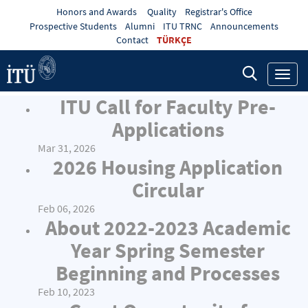
Honors and Awards
Quality
Registrar's Office
Prospective Students
Alumni
ITU TRNC
Announcements
Contact
TÜRKÇE
Toggl
navig
ITU Call for Faculty Pre-
Applications
Mar 31, 2026
2026 Housing Application
Circular
Feb 06, 2026
About 2022-2023 Academic
Year Spring Semester
Beginning and Processes
Feb 10, 2023