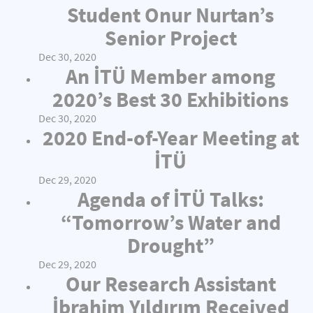
Student Onur Nurtan’s
Senior Project
Dec 30, 2020
An İTÜ Member among
2020’s Best 30 Exhibitions
Dec 30, 2020
2020 End-of-Year Meeting at
İTÜ
Dec 29, 2020
Agenda of İTÜ Talks:
“Tomorrow’s Water and
Drought”
Dec 29, 2020
Our Research Assistant
İbrahim Yıldırım Received