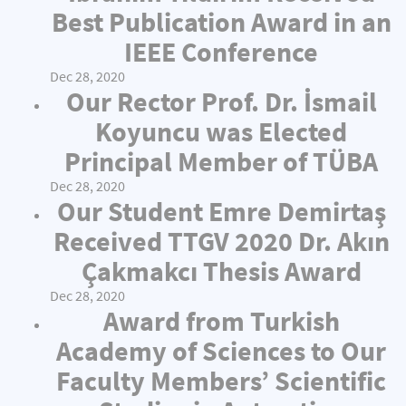
Best Publication Award in an
IEEE Conference
Dec 28, 2020
Our Rector Prof. Dr. İsmail
Koyuncu was Elected
Principal Member of TÜBA
Dec 28, 2020
Our Student Emre Demirtaş
Received TTGV 2020 Dr. Akın
Çakmakcı Thesis Award
Dec 28, 2020
Award from Turkish
Academy of Sciences to Our
Faculty Members’ Scientific