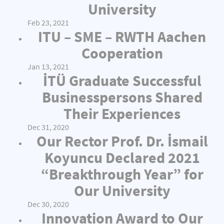
University
Feb 23, 2021
ITU – SME – RWTH Aachen
Cooperation
Jan 13, 2021
İTÜ Graduate Successful
Businesspersons Shared
Their Experiences
Dec 31, 2020
Our Rector Prof. Dr. İsmail
Koyuncu Declared 2021
“Breakthrough Year” for
Our University
Dec 30, 2020
Innovation Award to Our