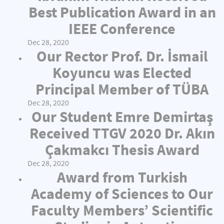
Best Publication Award in an
IEEE Conference
Dec 28, 2020
Our Rector Prof. Dr. İsmail
Koyuncu was Elected
Principal Member of TÜBA
Dec 28, 2020
Our Student Emre Demirtaş
Received TTGV 2020 Dr. Akın
Çakmakcı Thesis Award
Dec 28, 2020
Award from Turkish
Academy of Sciences to Our
Faculty Members’ Scientific