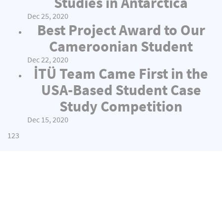
Studies in Antarctica
Dec 25, 2020
Best Project Award to Our
Cameroonian Student
Dec 22, 2020
İTÜ Team Came First in the
USA-Based Student Case
Study Competition
Dec 15, 2020
1
2
3