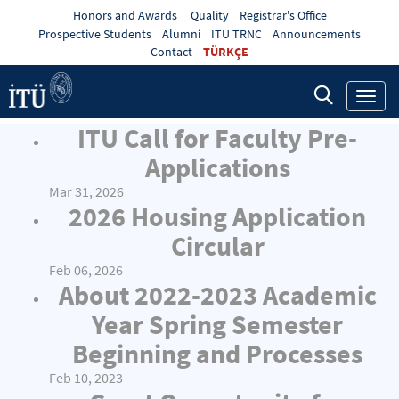
Honors and Awards
Quality
Registrar's Office
Prospective Students
Alumni
ITU TRNC
Announcements
Contact
TÜRKÇE
Toggl
navig
ITU Call for Faculty Pre-
Applications
Mar 31, 2026
2026 Housing Application
Circular
Feb 06, 2026
About 2022-2023 Academic
Year Spring Semester
Beginning and Processes
Feb 10, 2023