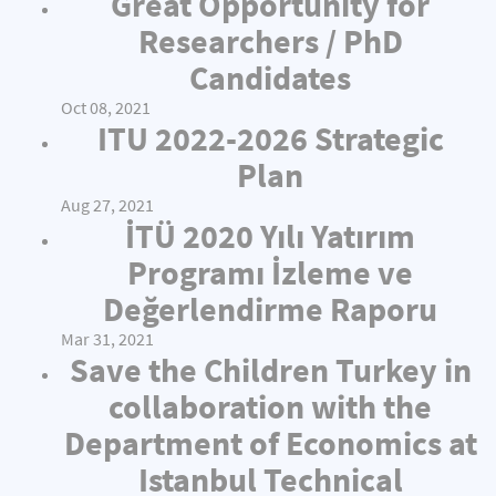
Great Opportunity for
Researchers / PhD
Candidates
Oct 08, 2021
ITU 2022-2026 Strategic
Plan
Aug 27, 2021
İTÜ 2020 Yılı Yatırım
Programı İzleme ve
Değerlendirme Raporu
Mar 31, 2021
Save the Children Turkey in
collaboration with the
Department of Economics at
Istanbul Technical