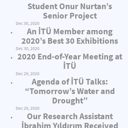
Student Onur Nurtan’s
Senior Project
Dec 30, 2020
An İTÜ Member among
2020’s Best 30 Exhibitions
Dec 30, 2020
2020 End-of-Year Meeting at
İTÜ
Dec 29, 2020
Agenda of İTÜ Talks:
“Tomorrow’s Water and
Drought”
Dec 29, 2020
Our Research Assistant
İbrahim Yıldırım Received